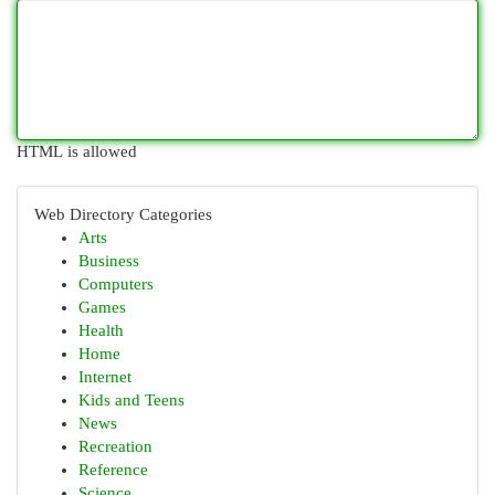
HTML is allowed
Web Directory Categories
Arts
Business
Computers
Games
Health
Home
Internet
Kids and Teens
News
Recreation
Reference
Science