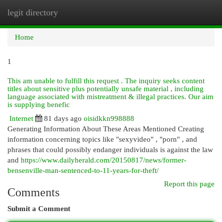
legit directory
Togg
navi
Home
1
This am unable to fulfill this request . The inquiry seeks content
titles about sensitive plus potentially unsafe material , including
language associated with mistreatment & illegal practices. Our aim
is supplying benefic
Internet
81 days ago
oisidkkn998888
Generating Information About These Areas Mentioned Creating
information concerning topics like "sexyvideo" , "porn" , and
phrases that could possibly endanger individuals is against the law
and
https://www.dailyherald.com/20150817/news/former-
bensenville-man-sentenced-to-11-years-for-theft/
Report this page
Comments
Submit a Comment