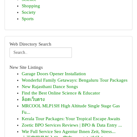
Shopping
Society
Sports
Web Directory Search
New Site Listings
Garage Doors Opener Installation
Wonderful Family Getaways: Bengaluru Tour Packages
New Rajasthani Dance Songs
Find the Best Online Science & Educator
ล็อตเว็บตรง
MRCOOL MLP1SH High Altitude Single Stage Gas
Fu...
Kerala Tour Packages: Your Tropical Escape Awaits
Zoetic BPO Services Reviews | BPO & Data Entry ...
Wie Full Service Seo Agentur Ihnen Zeit, Stress...