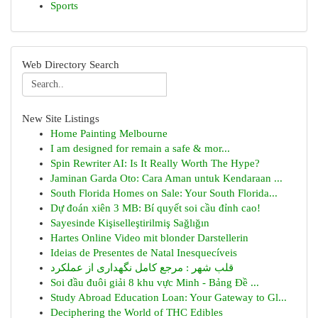
Sports
Web Directory Search
New Site Listings
Home Painting Melbourne
I am designed for remain a safe & mor...
Spin Rewriter AI: Is It Really Worth The Hype?
Jaminan Garda Oto: Cara Aman untuk Kendaraan ...
South Florida Homes on Sale: Your South Florida...
Dự đoán xiên 3 MB: Bí quyết soi cầu đỉnh cao!
Sayesinde Kişiselleştirilmiş Sağlığın
Hartes Online Video mit blonder Darstellerin
Ideias de Presentes de Natal Inesquecíveis
قلب شهر : مرجع کامل نگهداری از عملکرد
Soi đầu đuôi giải 8 khu vực Minh - Bảng Đề ...
Study Abroad Education Loan: Your Gateway to Gl...
Deciphering the World of THC Edibles