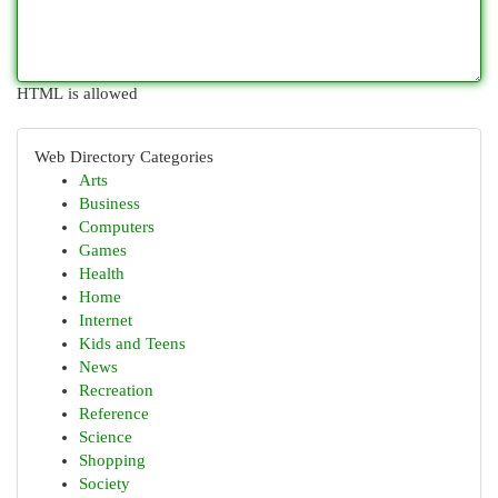
HTML is allowed
Web Directory Categories
Arts
Business
Computers
Games
Health
Home
Internet
Kids and Teens
News
Recreation
Reference
Science
Shopping
Society