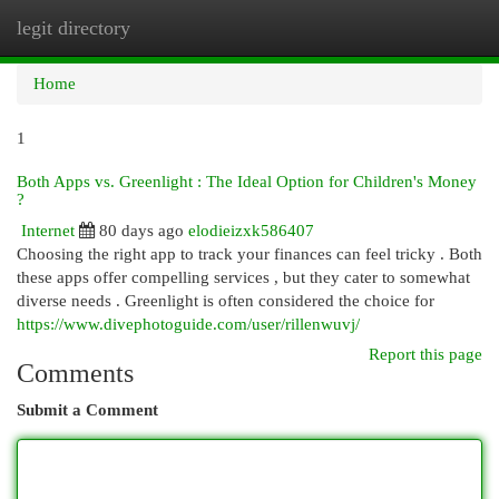
legit directory
Togg
navi
Home
1
Both Apps vs. Greenlight : The Ideal Option for Children's Money
?
Internet
80 days ago
elodieizxk586407
Choosing the right app to track your finances can feel tricky . Both
these apps offer compelling services , but they cater to somewhat
diverse needs . Greenlight is often considered the choice for
https://www.divephotoguide.com/user/rillenwuvj/
Report this page
Comments
Submit a Comment