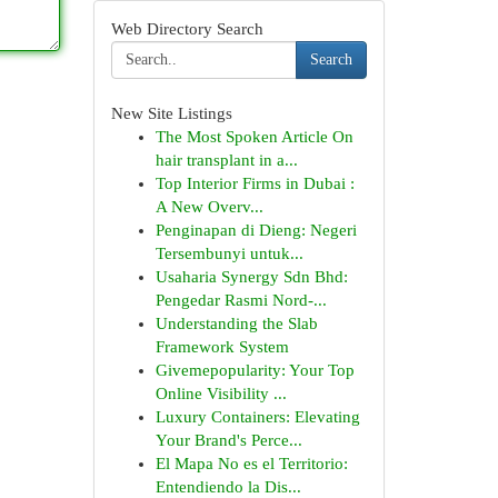
Web Directory Search
Search
New Site Listings
The Most Spoken Article On
hair transplant in a...
Top Interior Firms in Dubai :
A New Overv...
Penginapan di Dieng: Negeri
Tersembunyi untuk...
Usaharia Synergy Sdn Bhd:
Pengedar Rasmi Nord-...
Understanding the Slab
Framework System
Givemepopularity: Your Top
Online Visibility ...
Luxury Containers: Elevating
Your Brand's Perce...
El Mapa No es el Territorio:
Entendiendo la Dis...