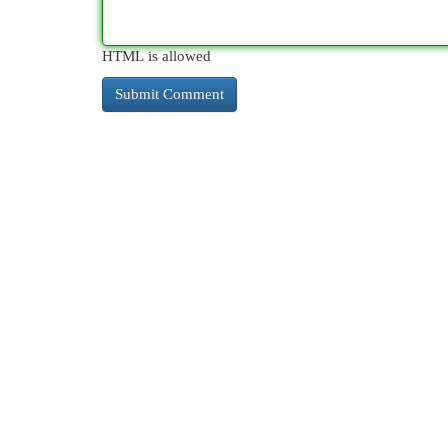
HTML is allowed