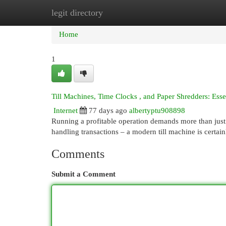
legit directory
Home
New Site Listings
Add Site
Cat
Home
1
Till Machines, Time Clocks , and Paper Shredders: Ess
Internet
77 days ago
albertyptu908898
Running a profitable operation demands more than just g
handling transactions – a modern till machine is certain
Comments
Submit a Comment