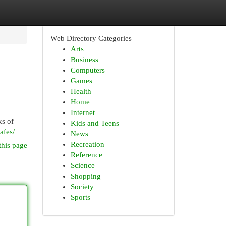
Web Directory Categories
Arts
Business
Computers
Games
Health
Home
Internet
ks of
Kids and Teens
afes/
News
Recreation
this page
Reference
Science
Shopping
Society
Sports