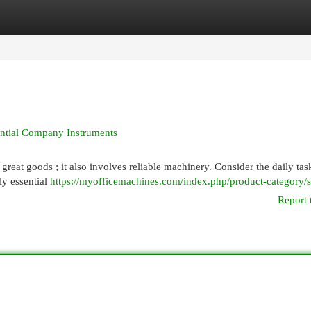
egories
Register
Login
ential Company Instruments
reat goods ; it also involves reliable machinery. Consider the daily tas
ly essential
https://myofficemachines.com/index.php/product-category/s
Report 