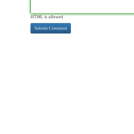
HTML is allowed