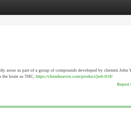
egories
Register
Login
ially arose as part of a group of compounds developed by chemist John 
in the brain as THC,
https://chemheaven.com/product/jwh-018/
Report 