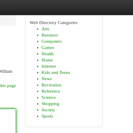
Web Directory Categories
Arts
Business
Computers
Games
Health
Home
Internet
William
Kids and Teens
News
Recreation
this page
Reference
Science
Shopping
Society
Sports