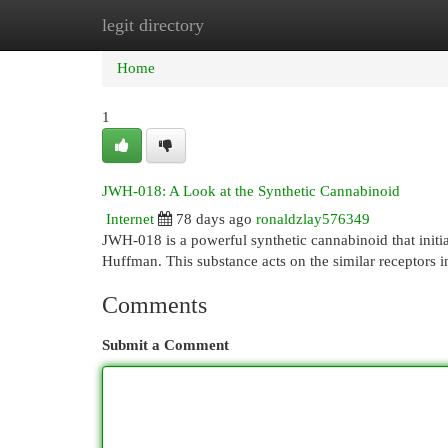
legit directory
Home
New Site Listings
Add Site
Cat
Home
1
JWH-018: A Look at the Synthetic Cannabinoid
Internet
78 days ago
ronaldzlay576349
JWH-018 is a powerful synthetic cannabinoid that init
Huffman. This substance acts on the similar receptors 
Comments
Submit a Comment