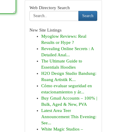
Web Directory Search
Search
New Site Listings
Myoglow Reviews: Real
Results or Hype ?
Revealing Online Secrets : A
Detailed Anal...
The Ultimate Guide to
Essentials Hoodies
H2O Design Studio Bandung:
Ruang Artistik K...
Cómo evaluar seguridad en
estacionamientos y ár...
Buy Gmail Accounts – 100% |
Bulk, Aged & New, PVA
Latest Area Teer
Announcement This Evening:
See...
White Magic Studios –