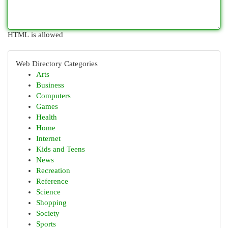
HTML is allowed
Web Directory Categories
Arts
Business
Computers
Games
Health
Home
Internet
Kids and Teens
News
Recreation
Reference
Science
Shopping
Society
Sports