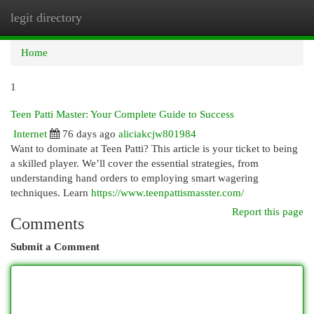
legit directory
Togg
navi
Home
1
Teen Patti Master: Your Complete Guide to Success
Internet
76 days ago
aliciakcjw801984
Want to dominate at Teen Patti? This article is your ticket to being
a skilled player. We’ll cover the essential strategies, from
understanding hand orders to employing smart wagering
techniques. Learn
https://www.teenpattismasster.com/
Report this page
Comments
Submit a Comment