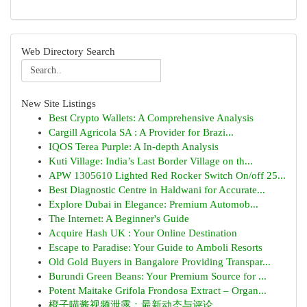
Web Directory Search
New Site Listings
Best Crypto Wallets: A Comprehensive Analysis
Cargill Agricola SA : A Provider for Brazi...
IQOS Terea Purple: A In-depth Analysis
Kuti Village: India’s Last Border Village on th...
APW 1305610 Lighted Red Rocker Switch On/off 25...
Best Diagnostic Centre in Haldwani for Accurate...
Explore Dubai in Elegance: Premium Automob...
The Internet: A Beginner's Guide
Acquire Hash UK : Your Online Destination
Escape to Paradise: Your Guide to Amboli Resorts
Old Gold Buyers in Bangalore Providing Transpar...
Burundi Green Beans: Your Premium Source for ...
Potent Maitake Grifola Frondosa Extract – Organ...
橙子喵酱视频泄露：最新动态与评论