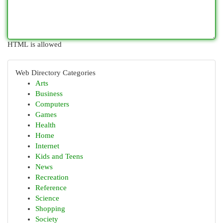
HTML is allowed
Web Directory Categories
Arts
Business
Computers
Games
Health
Home
Internet
Kids and Teens
News
Recreation
Reference
Science
Shopping
Society