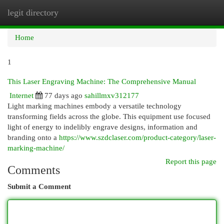
legit directory
Togg
navi
Home
1
This Laser Engraving Machine: The Comprehensive Manual
Internet
77 days ago
sahillmxv312177
Light marking machines embody a versatile technology
transforming fields across the globe. This equipment use focused
light of energy to indelibly engrave designs, information and
branding onto a
https://www.szdclaser.com/product-category/laser-
marking-machine/
Report this page
Comments
Submit a Comment