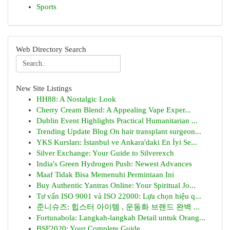
Sports
Web Directory Search
New Site Listings
HH88: A Nostalgic Look
Cherry Cream Blend: A Appealing Vape Exper...
Dublin Event Highlights Practical Humanitarian ...
Trending Update Blog On hair transplant surgeon...
YKS Kursları: İstanbul ve Ankara'daki En İyi Se...
Silver Exchange: Your Guide to Silverexch
India's Green Hydrogen Push: Newest Advances
Maaf Tidak Bisa Memenuhi Permintaan Ini
Buy Authentic Yantras Online: Your Spiritual Jo...
Tư vấn ISO 9001 và ISO 22000: Lựa chọn hiệu q...
준니슈즈: 힙스터 아이템 , 운동화 브랜드 완벽 ...
Fortunabola: Langkah-langkah Detail untuk Orang...
BSF2020: Your Complete Guide