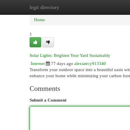
legit directory
Home
New Site Listings
Add Site
Cat
Home
1
Solar Lights: Brighten Your Yard Sustainably
Internet
77 days ago
alexiatrcy913340
Transform your outdoor space into a beautiful oasis wit
enhance your home while minimizing your carbon footpr
Comments
Submit a Comment