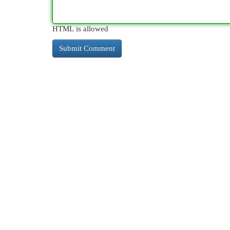
HTML is allowed