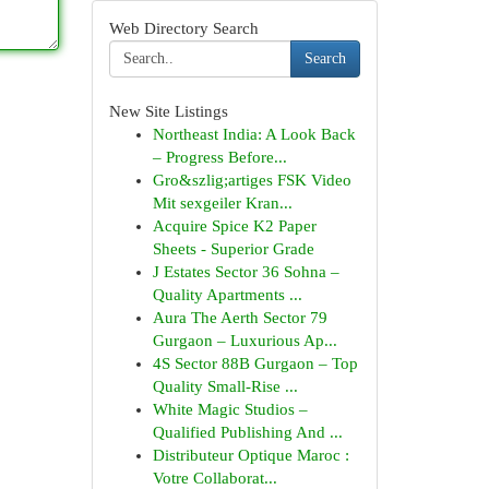
Web Directory Search
Search
New Site Listings
Northeast India: A Look Back
– Progress Before...
Gro&szlig;artiges FSK Video
Mit sexgeiler Kran...
Acquire Spice K2 Paper
Sheets - Superior Grade
J Estates Sector 36 Sohna –
Quality Apartments ...
Aura The Aerth Sector 79
Gurgaon – Luxurious Ap...
4S Sector 88B Gurgaon – Top
Quality Small-Rise ...
White Magic Studios –
Qualified Publishing And ...
Distributeur Optique Maroc :
Votre Collaborat...