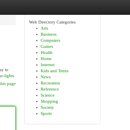
Web Directory Categories
Arts
Business
Computers
Games
Health
Home
Internet
ay to
Kids and Teens
r-lights
News
Recreation
this page
Reference
Science
Shopping
Society
Sports