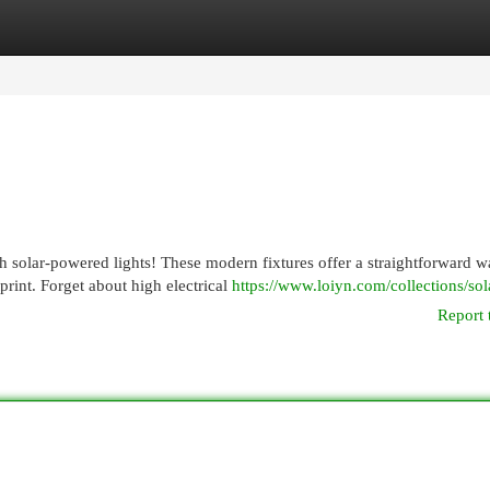
egories
Register
Login
h solar-powered lights! These modern fixtures offer a straightforward w
int. Forget about high electrical
https://www.loiyn.com/collections/sola
Report 