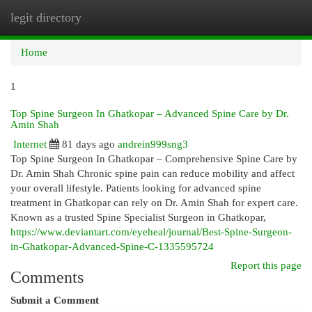
legit directory
Togg
navi
Home
1
Top Spine Surgeon In Ghatkopar – Advanced Spine Care by Dr.
Amin Shah
Internet
81 days ago
andrein999sng3
Top Spine Surgeon In Ghatkopar – Comprehensive Spine Care by
Dr. Amin Shah Chronic spine pain can reduce mobility and affect
your overall lifestyle. Patients looking for advanced spine
treatment in Ghatkopar can rely on Dr. Amin Shah for expert care.
Known as a trusted Spine Specialist Surgeon in Ghatkopar,
https://www.deviantart.com/eyeheal/journal/Best-Spine-Surgeon-
in-Ghatkopar-Advanced-Spine-C-1335595724
Report this page
Comments
Submit a Comment