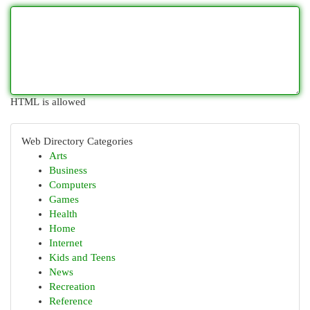
HTML is allowed
Web Directory Categories
Arts
Business
Computers
Games
Health
Home
Internet
Kids and Teens
News
Recreation
Reference