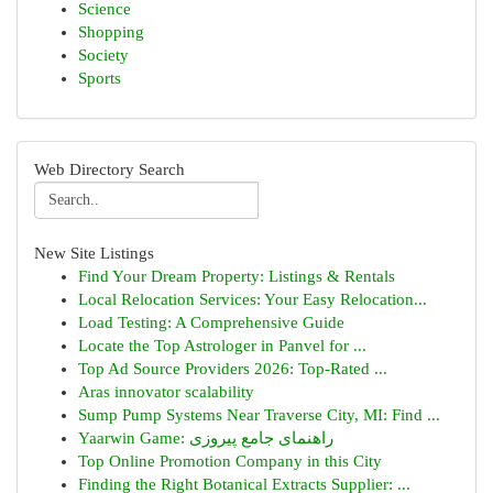
Science
Shopping
Society
Sports
Web Directory Search
New Site Listings
Find Your Dream Property: Listings & Rentals
Local Relocation Services: Your Easy Relocation...
Load Testing: A Comprehensive Guide
Locate the Top Astrologer in Panvel for ...
Top Ad Source Providers 2026: Top-Rated ...
Aras innovator scalability
Sump Pump Systems Near Traverse City, MI: Find ...
Yaarwin Game: راهنمای جامع پیروزی
Top Online Promotion Company in this City
Finding the Right Botanical Extracts Supplier: ...