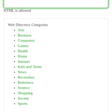
HTML is allowed
Web Directory Categories
Arts
Business
Computers
Games
Health
Home
Internet
Kids and Teens
News
Recreation
Reference
Science
Shopping
Society
Sports