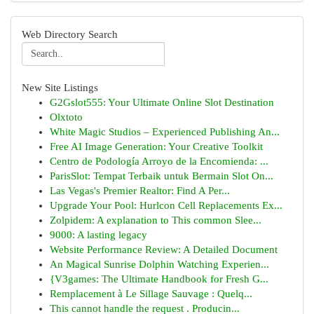
Web Directory Search
New Site Listings
G2Gslot555: Your Ultimate Online Slot Destination
Olxtoto
White Magic Studios – Experienced Publishing An...
Free AI Image Generation: Your Creative Toolkit
Centro de Podología Arroyo de la Encomienda: ...
ParisSlot: Tempat Terbaik untuk Bermain Slot On...
Las Vegas's Premier Realtor: Find A Per...
Upgrade Your Pool: Hurlcon Cell Replacements Ex...
Zolpidem: A explanation to This common Slee...
9000: A lasting legacy
Website Performance Review: A Detailed Document
An Magical Sunrise Dolphin Watching Experien...
{V3games: The Ultimate Handbook for Fresh G...
Remplacement à Le Sillage Sauvage : Quelq...
This cannot handle the request . Producin...