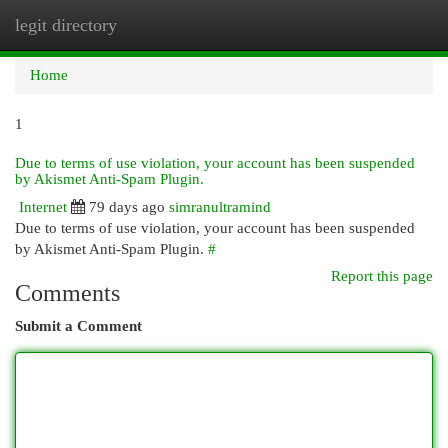
legit directory
Togg
navi
Home
1
Due to terms of use violation, your account has been suspended
by Akismet Anti-Spam Plugin.
Internet
79 days ago
simranultramind
Due to terms of use violation, your account has been suspended
by Akismet Anti-Spam Plugin.
#
Report this page
Comments
Submit a Comment