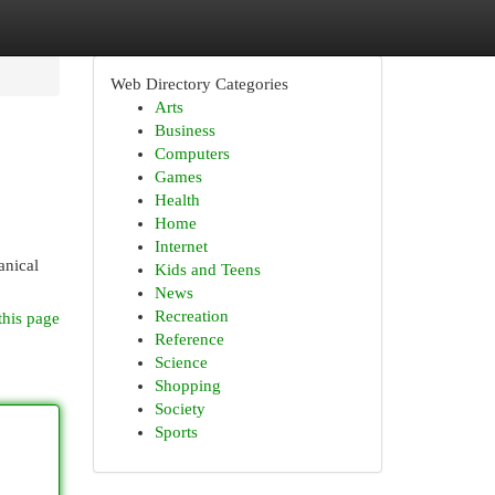
Web Directory Categories
Arts
Business
Computers
Games
Health
Home
Internet
anical
Kids and Teens
News
Recreation
this page
Reference
Science
Shopping
Society
Sports