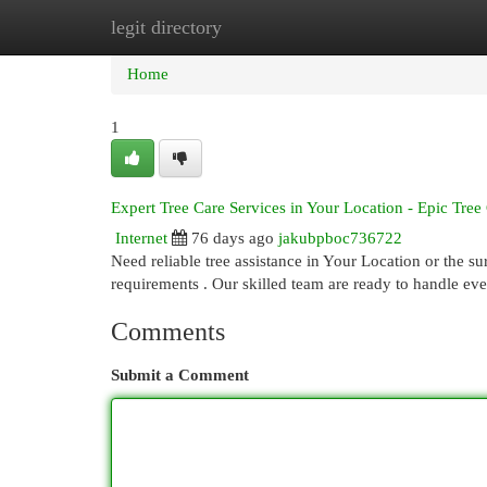
legit directory
Home
New Site Listings
Add Site
Cat
Home
1
Expert Tree Care Services in Your Location - Epic Tree
Internet
76 days ago
jakubpboc736722
Need reliable tree assistance in Your Location or the su
requirements . Our skilled team are ready to handle ev
Comments
Submit a Comment