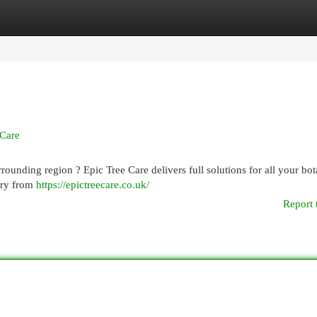
egories
Register
Login
 Care
rrounding region ? Epic Tree Care delivers full solutions for all your bot
ery from
https://epictreecare.co.uk/
Report 