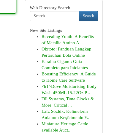
Web Directory Search
Search
New Site Listings
Revealing Youth: A Benefits
of Metallic Amino A...
Olxtoto: Panduan Lengkap
Pertaruhan Bola Online
Baralho Cigano: Guia
Completo para Iniciantes
Boosting Efficiency: A Guide
to Home Care Software
<h1>Dove Moisturising Body
Wash 450ML 15.22Oz P...
Till Systems, Time Clocks &
More: Critical ...
Lafz Sözlük: Kelimelerin
Anlamını Keşfetmenin Y...
Miniature Heritage Cattle
available Auct...