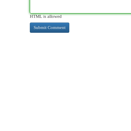
HTML is allowed