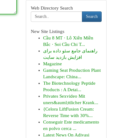
Web Directory Search
Search
New Site Listings
Cầu 8 MT · Lô Xiên Miền
Bắc · Soi Cầu Chi T...
راهنمای جامع سئو داده برای
افزایش بازدید سایت
Magazine
Gaming Seat Production Plant
Landscape: China...
The Biotechnology Peptide
Products : A Detai...
Privates Sexvideo Mit
uners&auml;ttlicher Krank...
{Celora LiftFusion Cream:
Reverse Time with 30%...
Conseguir Este medicamento
en polvo cerca ...
Latest News On Adivasi