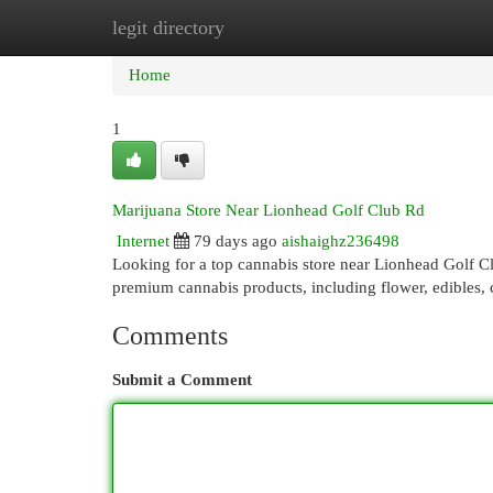
legit directory
Home
New Site Listings
Add Site
Cat
Home
1
Marijuana Store Near Lionhead Golf Club Rd
Internet
79 days ago
aishaighz236498
Looking for a top cannabis store near Lionhead Golf 
premium cannabis products, including flower, edibles, 
Comments
Submit a Comment