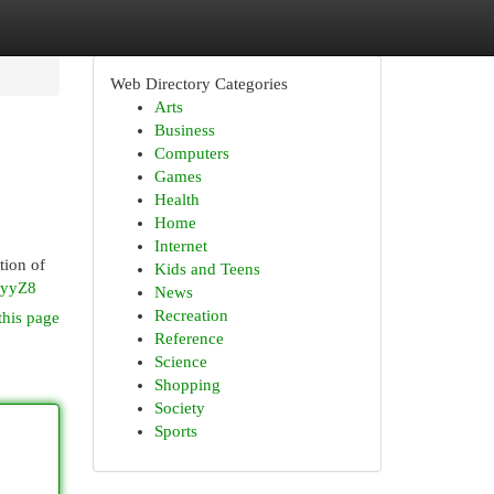
Web Directory Categories
Arts
Business
Computers
Games
Health
Home
Internet
tion of
Kids and Teens
ZyyZ8
News
Recreation
this page
Reference
Science
Shopping
Society
Sports