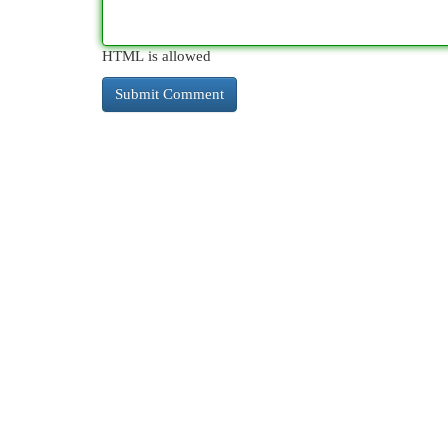
HTML is allowed