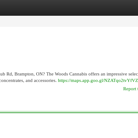
egories
Register
Login
Club Rd, Brampton, ON? The Woods Cannabis offers an impressive selec
concentrates, and accessories.
https://maps.app.goo.gl/NZATqo2tvYfV
Report 