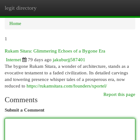
legit directory
Togg
navi
Home
1
Rukam Sitara: Glimmering Echoes of a Bygone Era
Internet
79 days ago
jakuburjj587401
The bygone Rukam Sitara, a wonder of architecture, stands as a
evocative testament to a faded civilization. Its detailed carvings
and towering presence whisper tales of a prosperous era, now
reduced to
https://rukamsitara.com/founders/xportel/
Report this page
Comments
Submit a Comment