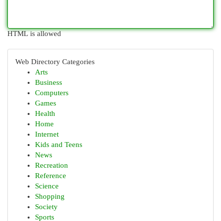
HTML is allowed
Web Directory Categories
Arts
Business
Computers
Games
Health
Home
Internet
Kids and Teens
News
Recreation
Reference
Science
Shopping
Society
Sports