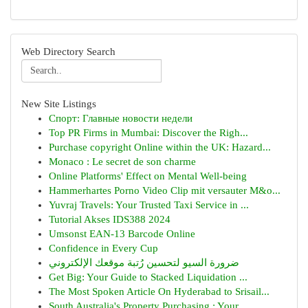
Web Directory Search
New Site Listings
Спорт: Главные новости недели
Top PR Firms in Mumbai: Discover the Righ...
Purchase copyright Online within the UK: Hazard...
Monaco : Le secret de son charme
Online Platforms' Effect on Mental Well-being
Hammerhartes Porno Video Clip mit versauter M&o...
Yuvraj Travels: Your Trusted Taxi Service in ...
Tutorial Akses IDS388 2024
Umsonst EAN-13 Barcode Online
Confidence in Every Cup
ضرورة السيو لتحسين رُتبة موقعك الإلكتروني
Get Big: Your Guide to Stacked Liquidation ...
The Most Spoken Article On Hyderabad to Srisail...
South Australia's Property Purchasing : Your...