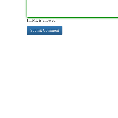
HTML is allowed