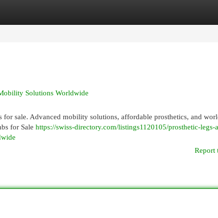
egories
Register
Login
 Mobility Solutions Worldwide
bs for sale. Advanced mobility solutions, affordable prosthetics, and wo
mbs for Sale
https://swiss-directory.com/listings1120105/prosthetic-legs-
ldwide
Report 