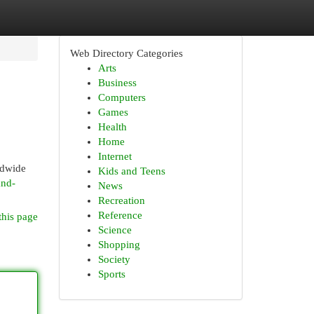
Web Directory Categories
Arts
Business
Computers
Games
Health
Home
Internet
rldwide
Kids and Teens
and-
News
Recreation
Reference
this page
Science
Shopping
Society
Sports