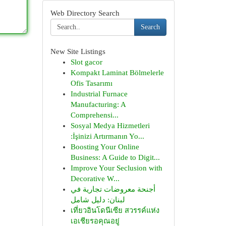
Web Directory Search
Search
New Site Listings
Slot gacor
Kompakt Laminat Bölmelerle
Ofis Tasarımı
Industrial Furnace
Manufacturing: A
Comprehensi...
Sosyal Medya Hizmetleri
:İşinizi Artırmanın Yo...
Boosting Your Online
Business: A Guide to Digit...
Improve Your Seclusion with
Decorative W...
أجنحة معروضات تجارية في
لبنان: دليل شامل
เที่ยวอินโดนีเซีย สวรรค์แห่ง
เอเชียรอคุณอยู่