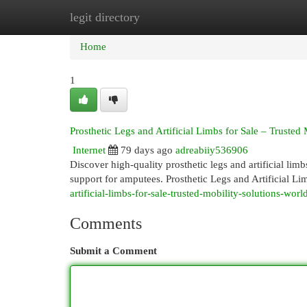
legit directory
Home
New Site Listings
Add Site
Cat
Home
1
Prosthetic Legs and Artificial Limbs for Sale – Trusted
Internet
79 days ago
adreabiiy536906
Discover high-quality prosthetic legs and artificial lim
support for amputees. Prosthetic Legs and Artificial Li
artificial-limbs-for-sale-trusted-mobility-solutions-wor
Comments
Submit a Comment