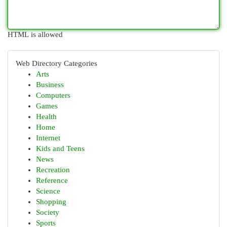
HTML is allowed
Web Directory Categories
Arts
Business
Computers
Games
Health
Home
Internet
Kids and Teens
News
Recreation
Reference
Science
Shopping
Society
Sports