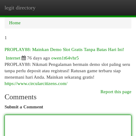
legit directory
Togg
navi
Home
1
PROPLAY88: Mainkan Demo Slot Gratis Tanpa Batas Hari Ini!
Internet
76 days ago
owen1t64vhr5
PROPLAY88: Nikmati Pengalaman bermain demo slot paling seru
tanpa perlu deposit atau registrasi! Ratusan game terbaru siap
menemani hari Anda. Mainkan sekarang gratis!
https://www.circularcitizens.com/
Report this page
Comments
Submit a Comment