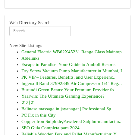
Web Directory Search
New Site Listings
General Electric WB62X45231 Range Glass Maintop...
Ablelinks
Escape to Paradise: Your Guide to Amboli Resorts
Dry Screw Vacuum Pump Manufacturer in Mumbai, I...
PK VIP – Features, Benefits, and User Experienc...
Ingersoll Rand 37992849 Air Compressor 1/4" Reg...
Burundi Green Beans: Your Premium Provider fo...
Yaarwin: The Ultimate Gaming Experience?
여기여
Balinese massage in jayanagar | Professional Sp...
PC Fix in this City
Copper Iron Sulphide,Powdered Sulphurmanufactur...
SEO Guía Completa para 2024
Reliable Wooden Box and Pallet Manufacturing: Y...