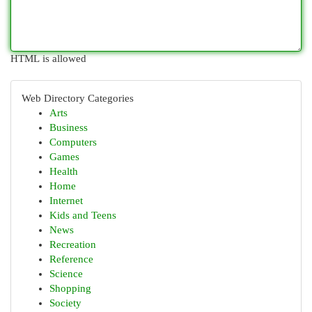
HTML is allowed
Web Directory Categories
Arts
Business
Computers
Games
Health
Home
Internet
Kids and Teens
News
Recreation
Reference
Science
Shopping
Society