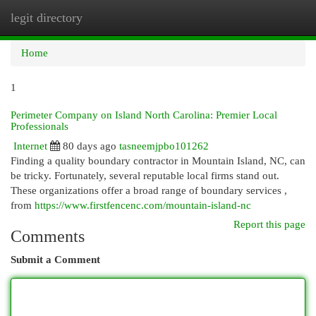
legit directory
Togg
navi
Home
1
Perimeter Company on Island North Carolina: Premier Local
Professionals
Internet
80 days ago
tasneemjpbo101262
Finding a quality boundary contractor in Mountain Island, NC, can
be tricky. Fortunately, several reputable local firms stand out.
These organizations offer a broad range of boundary services ,
from
https://www.firstfencenc.com/mountain-island-nc
Report this page
Comments
Submit a Comment