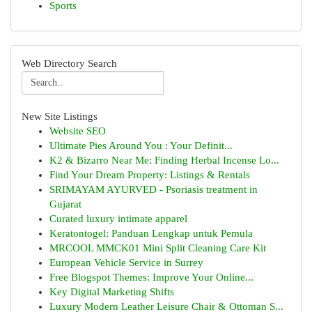
Sports
Web Directory Search
New Site Listings
Website SEO
Ultimate Pies Around You : Your Definit...
K2 & Bizarro Near Me: Finding Herbal Incense Lo...
Find Your Dream Property: Listings & Rentals
SRIMAYAM AYURVED - Psoriasis treatment in
Gujarat
Curated luxury intimate apparel
Keratontogel: Panduan Lengkap untuk Pemula
MRCOOL MMCK01 Mini Split Cleaning Care Kit
European Vehicle Service in Surrey
Free Blogspot Themes: Improve Your Online...
Key Digital Marketing Shifts
Luxury Modern Leather Leisure Chair & Ottoman S...