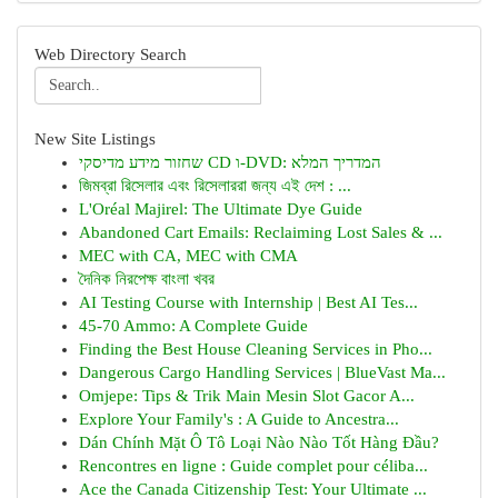
Web Directory Search
New Site Listings
שחזור מידע מדיסקי CD ו-DVD: המדריך המלא
জিমব্রা রিসেলার এবং রিসেলাররা জন্য এই দেশ : ...
L'Oréal Majirel: The Ultimate Dye Guide
Abandoned Cart Emails: Reclaiming Lost Sales & ...
MEC with CA, MEC with CMA
দৈনিক নিরপেক্ষ বাংলা খবর
AI Testing Course with Internship | Best AI Tes...
45-70 Ammo: A Complete Guide
Finding the Best House Cleaning Services in Pho...
Dangerous Cargo Handling Services | BlueVast Ma...
Omjepe: Tips & Trik Main Mesin Slot Gacor A...
Explore Your Family's : A Guide to Ancestra...
Dán Chính Mặt Ô Tô Loại Nào Nào Tốt Hàng Đầu?
Rencontres en ligne : Guide complet pour céliba...
Ace the Canada Citizenship Test: Your Ultimate ...