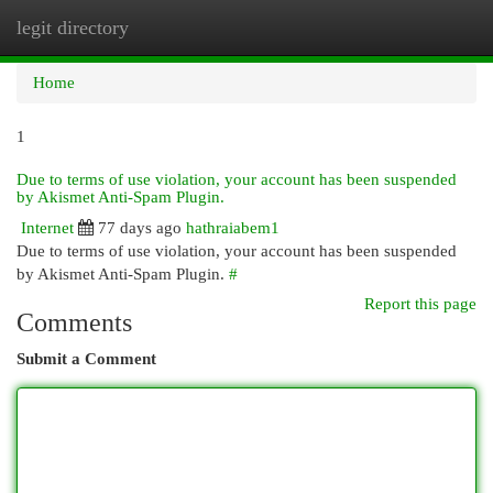
legit directory
Togg
navi
Home
1
Due to terms of use violation, your account has been suspended
by Akismet Anti-Spam Plugin.
Internet
77 days ago
hathraiabem1
Due to terms of use violation, your account has been suspended
by Akismet Anti-Spam Plugin.
#
Report this page
Comments
Submit a Comment