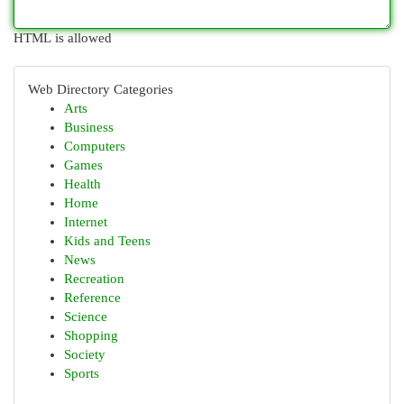
HTML is allowed
Web Directory Categories
Arts
Business
Computers
Games
Health
Home
Internet
Kids and Teens
News
Recreation
Reference
Science
Shopping
Society
Sports