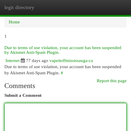
legit directory
Togg
navi
Home
1
Due to terms of use violation, your account has been suspended
by Akismet Anti-Spam Plugin.
Internet
77 days ago
vapeitoffmississauga-ca
Due to terms of use violation, your account has been suspended
by Akismet Anti-Spam Plugin.
#
Report this page
Comments
Submit a Comment