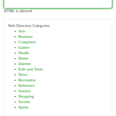
HTML is allowed
Web Directory Categories
Arts
Business
Computers
Games
Health
Home
Internet
Kids and Teens
News
Recreation
Reference
Science
Shopping
Society
Sports