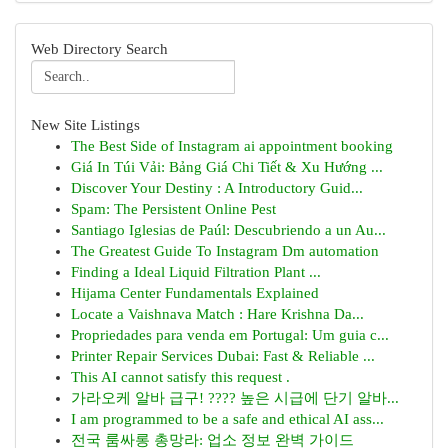
Web Directory Search
New Site Listings
The Best Side of Instagram ai appointment booking
Giá In Túi Vải: Bảng Giá Chi Tiết & Xu Hướng ...
Discover Your Destiny : A Introductory Guid...
Spam: The Persistent Online Pest
Santiago Iglesias de Paúl: Descubriendo a un Au...
The Greatest Guide To Instagram Dm automation
Finding a Ideal Liquid Filtration Plant ...
Hijama Center Fundamentals Explained
Locate a Vaishnava Match : Hare Krishna Da...
Propriedades para venda em Portugal: Um guia c...
Printer Repair Services Dubai: Fast & Reliable ...
This AI cannot satisfy this request .
가라오케 알바 급구! ???? 높은 시급에 단기 알바...
I am programmed to be a safe and ethical AI ass...
전국 룸싸롱 총망라: 업소 정보 완벽 가이드