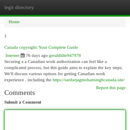
legit directory
Togg
navi
Home
1
Canada copyright: Your Complete Guide
Internet
76 days ago
geraldldte947978
Securing a a Canadian work authorization can feel like a
complicated process, but this guide aims to explain the key steps.
We'll discuss various options for getting Canadian work
experience , including the
https://sardarjagmohansinghcanada.site/
Report this page
Comments
Submit a Comment