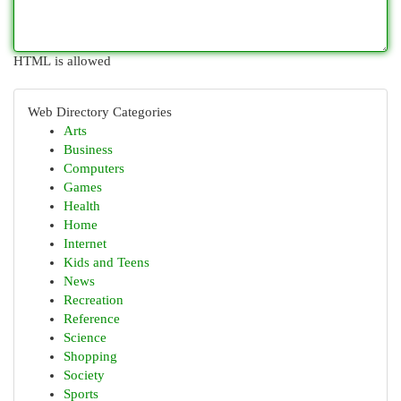
HTML is allowed
Web Directory Categories
Arts
Business
Computers
Games
Health
Home
Internet
Kids and Teens
News
Recreation
Reference
Science
Shopping
Society
Sports