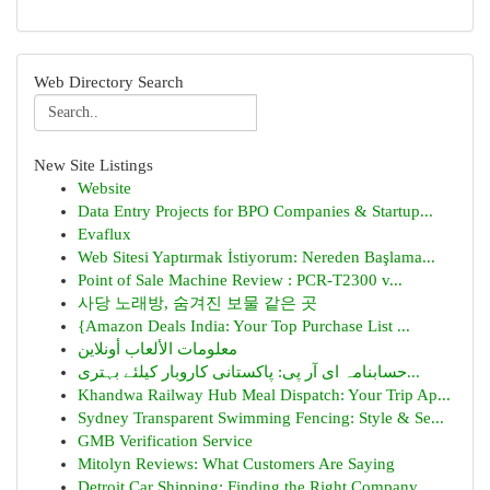
Web Directory Search
New Site Listings
Website
Data Entry Projects for BPO Companies & Startup...
Evaflux
Web Sitesi Yaptırmak İstiyorum: Nereden Başlama...
Point of Sale Machine Review : PCR-T2300 v...
사당 노래방, 숨겨진 보물 같은 곳
{Amazon Deals India: Your Top Purchase List ...
معلومات الألعاب أونلاين
حسابنامہ ای آر پی: پاکستانی کاروبار کیلئے بہتری...
Khandwa Railway Hub Meal Dispatch: Your Trip Ap...
Sydney Transparent Swimming Fencing: Style & Se...
GMB Verification Service
Mitolyn Reviews: What Customers Are Saying
Detroit Car Shipping: Finding the Right Company