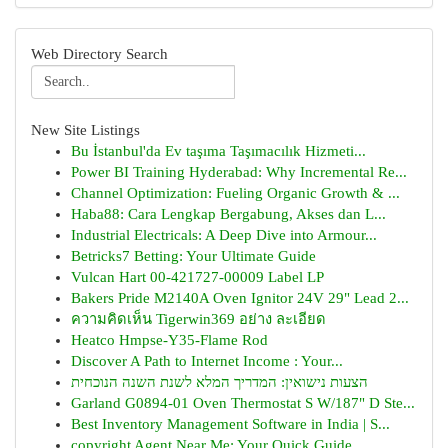
Web Directory Search
New Site Listings
Bu İstanbul'da Ev taşıma Taşımacılık Hizmeti...
Power BI Training Hyderabad: Why Incremental Re...
Channel Optimization: Fueling Organic Growth & ...
Haba88: Cara Lengkap Bergabung, Akses dan L...
Industrial Electricals: A Deep Dive into Armour...
Betricks7 Betting: Your Ultimate Guide
Vulcan Hart 00-421727-00009 Label LP
Bakers Pride M2140A Oven Ignitor 24V 29" Lead 2...
ความคิดเห็น Tigerwin369 อย่าง ละเอียด
Heatco Hmpse-Y35-Flame Rod
Discover A Path to Internet Income : Your...
הצעות נישואין: המדריך המלא לשנת השנה הנוכחית
Garland G0894-01 Oven Thermostat S W/187" D Ste...
Best Inventory Management Software in India | S...
copyright Agent Near Me: Your Quick Guide