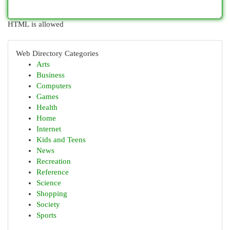
HTML is allowed
Web Directory Categories
Arts
Business
Computers
Games
Health
Home
Internet
Kids and Teens
News
Recreation
Reference
Science
Shopping
Society
Sports