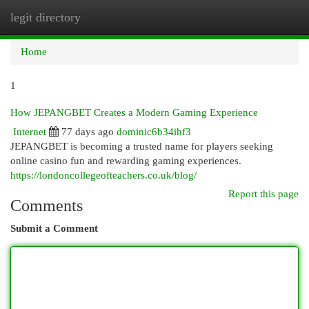
legit directory
Togg
navi
Home
1
How JEPANGBET Creates a Modern Gaming Experience
Internet
77 days ago
dominic6b34ihf3
JEPANGBET is becoming a trusted name for players seeking
online casino fun and rewarding gaming experiences.
https://londoncollegeofteachers.co.uk/blog/
Report this page
Comments
Submit a Comment