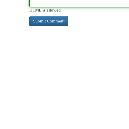
HTML is allowed