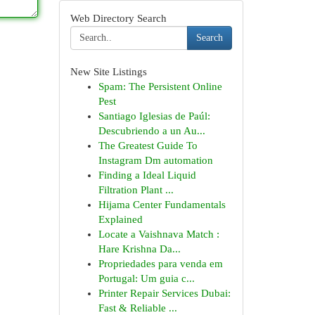
Web Directory Search
Search
New Site Listings
Spam: The Persistent Online
Pest
Santiago Iglesias de Paúl:
Descubriendo a un Au...
The Greatest Guide To
Instagram Dm automation
Finding a Ideal Liquid
Filtration Plant ...
Hijama Center Fundamentals
Explained
Locate a Vaishnava Match :
Hare Krishna Da...
Propriedades para venda em
Portugal: Um guia c...
Printer Repair Services Dubai:
Fast & Reliable ...