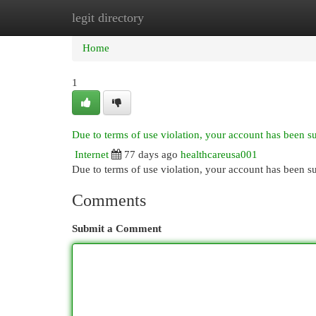
legit directory
Home
New Site Listings
Add Site
Cat
Home
1
Due to terms of use violation, your account has been 
Internet
77 days ago
healthcareusa001
Due to terms of use violation, your account has been
Comments
Submit a Comment