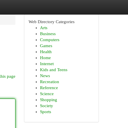
Web Directory Categories
Arts
Business
Computers
Games
Health
Home
Internet
Kids and Teens
News
this page
Recreation
Reference
Science
Shopping
Society
Sports