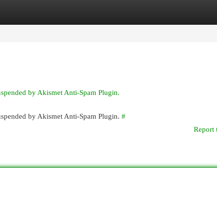
egories
Register
Login
suspended by Akismet Anti-Spam Plugin.
 suspended by Akismet Anti-Spam Plugin.
#
Report 