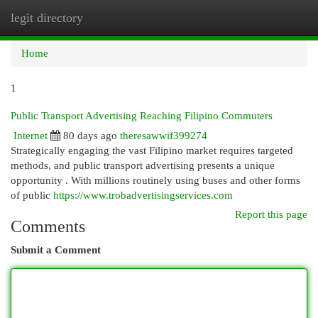
legit directory
Togg
navi
Home
1
Public Transport Advertising Reaching Filipino Commuters
Internet
80 days ago
theresawwif399274
Strategically engaging the vast Filipino market requires targeted
methods, and public transport advertising presents a unique
opportunity . With millions routinely using buses and other forms
of public
https://www.trobadvertisingservices.com
Report this page
Comments
Submit a Comment