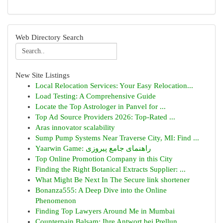
Web Directory Search
New Site Listings
Local Relocation Services: Your Easy Relocation...
Load Testing: A Comprehensive Guide
Locate the Top Astrologer in Panvel for ...
Top Ad Source Providers 2026: Top-Rated ...
Aras innovator scalability
Sump Pump Systems Near Traverse City, MI: Find ...
Yaarwin Game: راهنمای جامع پیروزی
Top Online Promotion Company in this City
Finding the Right Botanical Extracts Supplier: ...
What Might Be Next In The Secure link shortener
Bonanza555: A Deep Dive into the Online
Phenomenon
Finding Top Lawyers Around Me in Mumbai
Counterpain Balsam: Ihre Antwort bei Prellun...