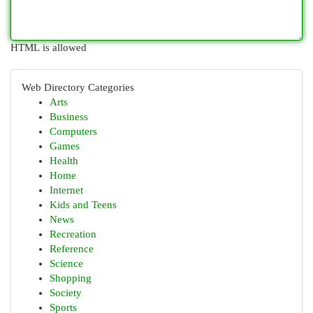
HTML is allowed
Web Directory Categories
Arts
Business
Computers
Games
Health
Home
Internet
Kids and Teens
News
Recreation
Reference
Science
Shopping
Society
Sports