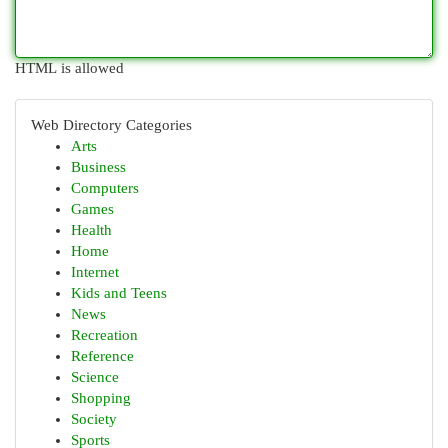
HTML is allowed
Web Directory Categories
Arts
Business
Computers
Games
Health
Home
Internet
Kids and Teens
News
Recreation
Reference
Science
Shopping
Society
Sports