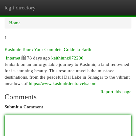
legit directory
Togg
navi
Home
1
Kashmir Tour : Your Complete Guide to Earth
Internet
78 days ago
keithiunz072290
Embark on an unforgettable journey to Kashmir, a land renowned
for its stunning beauty. This resource unveils the must-see
destinations, from the peaceful Dal Lake in Srinagar to the vibrant
meadows of
https://www.kashmirdentravels.com
Report this page
Comments
Submit a Comment