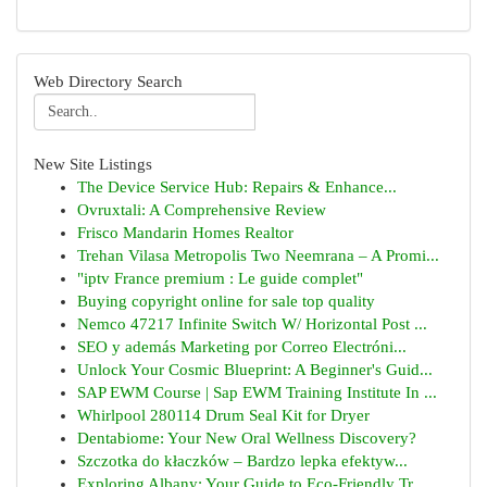
Web Directory Search
New Site Listings
The Device Service Hub: Repairs & Enhance...
Ovruxtali: A Comprehensive Review
Frisco Mandarin Homes Realtor
Trehan Vilasa Metropolis Two Neemrana – A Promi...
"iptv France premium : Le guide complet"
Buying copyright online for sale top quality
Nemco 47217 Infinite Switch W/ Horizontal Post ...
SEO y además Marketing por Correo Electróni...
Unlock Your Cosmic Blueprint: A Beginner's Guid...
SAP EWM Course | Sap EWM Training Institute In ...
Whirlpool 280114 Drum Seal Kit for Dryer
Dentabiome: Your New Oral Wellness Discovery?
Szczotka do kłaczków – Bardzo lepka efektyw...
Exploring Albany: Your Guide to Eco-Friendly Tr...