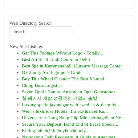
Web Directory Search
New Site Listings
Get This Footage Without Logo - Totally...
Best Artificial Limb Centre in Delhi
Best Spa in Kammanahalli | Luxury Massage Center
Ox 25mg: An Beginner's Guide
Buy This Wheel Cleaner: The Best Manual
Ching Boss Logistics
Seven Opal | Natural Australian Opal Gemstones ...
웹 페이지 개발 성공적인 기업의 출발
Luxury spa in jayanagar with swedish & deep tis...
Wien's luxuriöse Hotels : Ihr exklusiver Ra...
Unzensierter Gang Bang Clip Mit spermageilem Ne...
Secure Your Deposit: Bond End of Lease Specia...
Không thể thực hiện yêu cầu này .
Navigating Debt Recovery: A Guide to Agencies