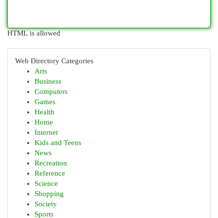
HTML is allowed
Web Directory Categories
Arts
Business
Computers
Games
Health
Home
Internet
Kids and Teens
News
Recreation
Reference
Science
Shopping
Society
Sports