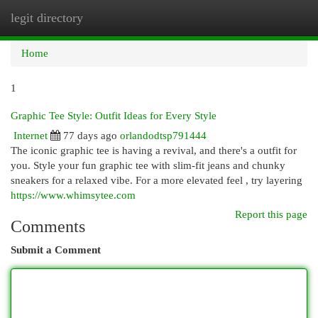
legit directory
Togg
navi
Home
1
Graphic Tee Style: Outfit Ideas for Every Style
Internet
77 days ago
orlandodtsp791444
The iconic graphic tee is having a revival, and there's a outfit for
you. Style your fun graphic tee with slim-fit jeans and chunky
sneakers for a relaxed vibe. For a more elevated feel , try layering
https://www.whimsytee.com
Report this page
Comments
Submit a Comment