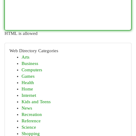
HTML is allowed
Web Directory Categories
Arts
Business
Computers
Games
Health
Home
Internet
Kids and Teens
News
Recreation
Reference
Science
Shopping