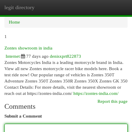
legit directory
Togg
navi
Home
1
Zontes showroom in india
Internet
77 days ago
denisxprt822873
Zontes Motorcycles India is a leading motorcycle brand in India.
View all new Zontes motorcycle racer bike models here. Book a
test ride now! Our popular range of vehicles is Zontes 350T
Adventure Zontes 350T Zontes 350R Zontes 350X Zontes GK 350
Contact Details: For more details, visit the nearest showroom or
reach out at https://zontes-india.com/
https://zontes-india.com/
Report this page
Comments
Submit a Comment