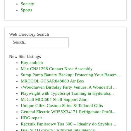
Society
Sports
Web Directory Search
New Site Listings
Buy ambien
Max CN81298 Contact Nose Assembly
Sump Pump Battery Backup: Protecting Your Basem...
MRCOOL GCSAR048060 Air Box
{Woodhaven Birthday Party Venues: A Wonderful ...
Playwright with TypeScript Training in Hyderaba...
McCall MCC604 Shelf Support Zinc
Unique Giftz: Custom Shirts & Tailored Gifts
General Electric WR55X34171 Refrigerator Profil...
HDG repair
Ręcznik Papierowy Tira 300 – Idealny do Szybkie...
Fuel SEO Growth : Artificial Intelligence ...