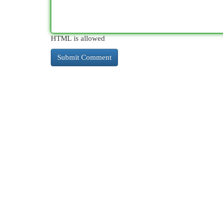
HTML is allowed