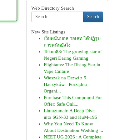
Web Directory Search
Search
New Site Listings
เว็บพนันบอล วอเลท ได้ปฏิรูป
การพนันยังไง
Tekno88: The growing star of
Negeri Daring Gaming
Flightams: The Rising Star in
Vape Culture
Wieszak na Drzwi z 5
Haczyków - Porządna
Organi...
Purchase This Compound For
Offer: Safe Onli...
Lintuzumab: A Deep Dive
into SGN-33 and HuM-195
Why You Need To Know
About Destination Wedding ...
NEET UG 2026 : A Complete