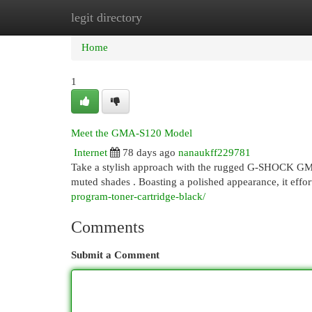
legit directory
Home
New Site Listings
Add Site
Cat
Home
1
Meet the GMA-S120 Model
Internet
78 days ago
nanaukff229781
Take a stylish approach with the rugged G-SHOCK GMA
muted shades . Boasting a polished appearance, it effor
program-toner-cartridge-black/
Comments
Submit a Comment