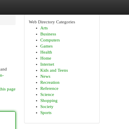
Web Directory Categories
Arts
Business
Computers
Games
Health
Home
Internet
 and
Kids and Teens
n-
News
Recreation
Reference
this page
Science
Shopping
Society
Sports