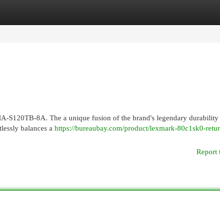
egories
Register
Login
-S120TB-8A. The a unique fusion of the brand's legendary durability
tlessly balances a
https://bureaubay.com/product/lexmark-80c1sk0-retur
Report 