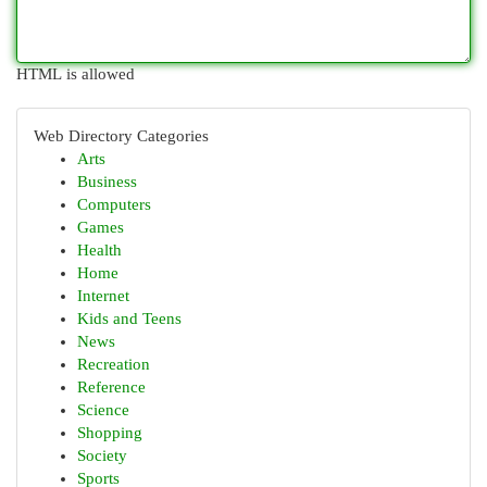
HTML is allowed
Web Directory Categories
Arts
Business
Computers
Games
Health
Home
Internet
Kids and Teens
News
Recreation
Reference
Science
Shopping
Society
Sports