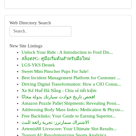
Web Directory Search
New Site Listings
Unlock Your Ride : A Introduction to Ford Dis...
สล็อตPG: คู่มือเริ่มต้นสำหรับมือใหม่
LGS-YKS Destek
Sweet Mini Pinscher Pups For Sale!
Best Incident Management Platform for Customer ...
Driving Digital Transformation: How a CIO Consu...
Xe Ké Huế Đà Nẵng - Chia sẻ tiết kiệm
افحص تاريخ حوادث سيارتك بدولة مجانًا
Amazon Puzzle Pallet Shipments: Revealing Possi...
Addressing Body Mass Index: Medication & Physio...
Free Backlinks: Your Guide to Earning Superior...
الاشتراك سمارترز: تجربة رائعة للبث
Artemis88 Livescore: Your Ultimate Slot Results...
Tusport AI: Revolutionizing Sports Analytics