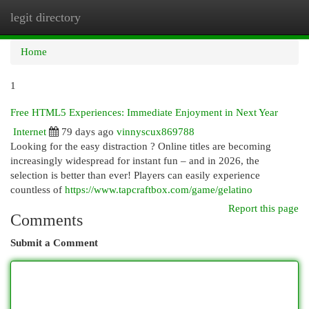
legit directory
Togg
navi
Home
1
Free HTML5 Experiences: Immediate Enjoyment in Next Year
Internet
79 days ago
vinnyscux869788
Looking for the easy distraction ? Online titles are becoming
increasingly widespread for instant fun – and in 2026, the
selection is better than ever! Players can easily experience
countless of
https://www.tapcraftbox.com/game/gelatino
Report this page
Comments
Submit a Comment