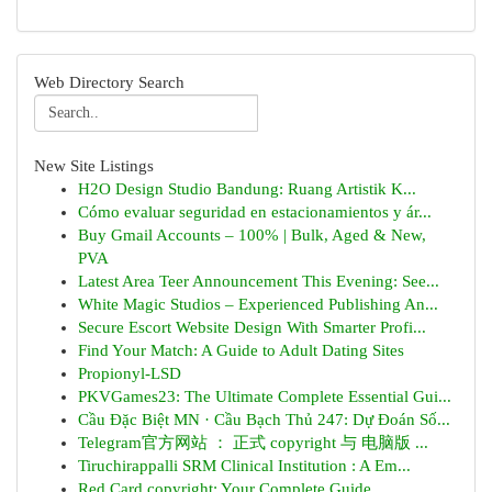
Web Directory Search
New Site Listings
H2O Design Studio Bandung: Ruang Artistik K...
Cómo evaluar seguridad en estacionamientos y ár...
Buy Gmail Accounts – 100% | Bulk, Aged & New,
PVA
Latest Area Teer Announcement This Evening: See...
White Magic Studios – Experienced Publishing An...
Secure Escort Website Design With Smarter Profi...
Find Your Match: A Guide to Adult Dating Sites
Propionyl-LSD
PKVGames23: The Ultimate Complete Essential Gui...
Cầu Đặc Biệt MN · Cầu Bạch Thủ 247: Dự Đoán Số...
Telegram官方网站 ： 正式 copyright 与 电脑版 ...
Tiruchirappalli SRM Clinical Institution : A Em...
Red Card copyright: Your Complete Guide