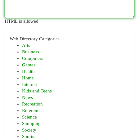
HTML is allowed
Web Directory Categories
Arts
Business
Computers
Games
Health
Home
Internet
Kids and Teens
News
Recreation
Reference
Science
Shopping
Society
Sports