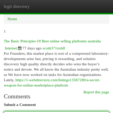
legit directory
Togg
navi
Home
1
The Basic Principles Of Best online selling platforms australia
Internet
77 days ago
scottt371nxh8
For Founders, this market place is sort of a compressed laboratory:
developments arise fast, pricing is rewarding, and solution
discovery high quality directly decides who wins the buyer’s
notice and devote. We all know the Australian industry pretty well,
as We have now worked on tasks for Australian organizations.
Lately,
https://1-webdirectory.com/listings13587280/a-secret-
weapon-for-online-marketplace-platform
Report this page
Comments
Submit a Comment