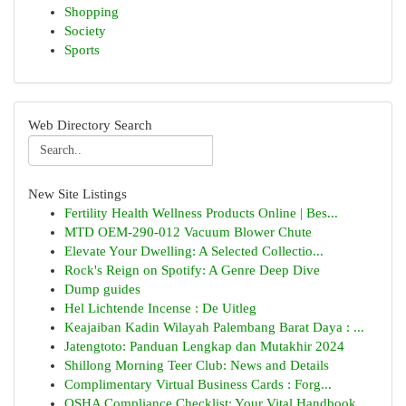
Shopping
Society
Sports
Web Directory Search
New Site Listings
Fertility Health Wellness Products Online | Bes...
MTD OEM-290-012 Vacuum Blower Chute
Elevate Your Dwelling: A Selected Collectio...
Rock's Reign on Spotify: A Genre Deep Dive
Dump guides
Hel Lichtende Incense : De Uitleg
Keajaiban Kadin Wilayah Palembang Barat Daya : ...
Jatengtoto: Panduan Lengkap dan Mutakhir 2024
Shillong Morning Teer Club: News and Details
Complimentary Virtual Business Cards : Forg...
OSHA Compliance Checklist: Your Vital Handbook