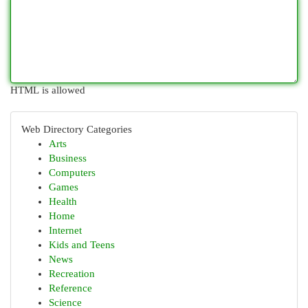
HTML is allowed
Web Directory Categories
Arts
Business
Computers
Games
Health
Home
Internet
Kids and Teens
News
Recreation
Reference
Science