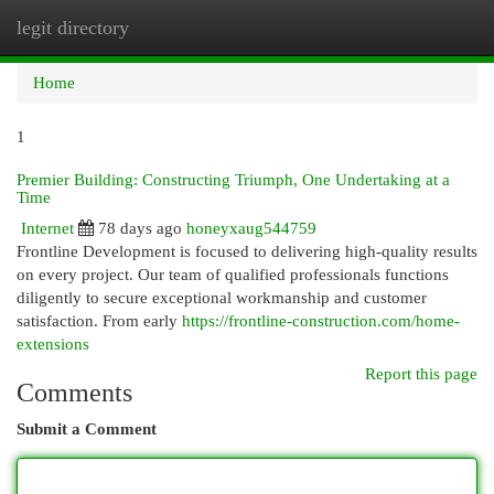
legit directory
Togg
navi
Home
1
Premier Building: Constructing Triumph, One Undertaking at a
Time
Internet
78 days ago
honeyxaug544759
Frontline Development is focused to delivering high-quality results
on every project. Our team of qualified professionals functions
diligently to secure exceptional workmanship and customer
satisfaction. From early
https://frontline-construction.com/home-
extensions
Report this page
Comments
Submit a Comment