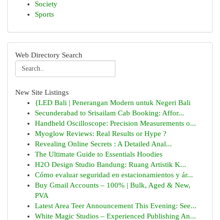
Society
Sports
Web Directory Search
New Site Listings
{LED Bali | Penerangan Modern untuk Negeri Bali
Secunderabad to Srisailam Cab Booking: Affor...
Handheld Oscilloscope: Precision Measurements o...
Myoglow Reviews: Real Results or Hype ?
Revealing Online Secrets : A Detailed Anal...
The Ultimate Guide to Essentials Hoodies
H2O Design Studio Bandung: Ruang Artistik K...
Cómo evaluar seguridad en estacionamientos y ár...
Buy Gmail Accounts – 100% | Bulk, Aged & New,
PVA
Latest Area Teer Announcement This Evening: See...
White Magic Studios – Experienced Publishing An...