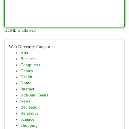
HTML is allowed
Web Directory Categories
Arts
Business
Computers
Games
Health
Home
Internet
Kids and Teens
News
Recreation
Reference
Science
Shopping