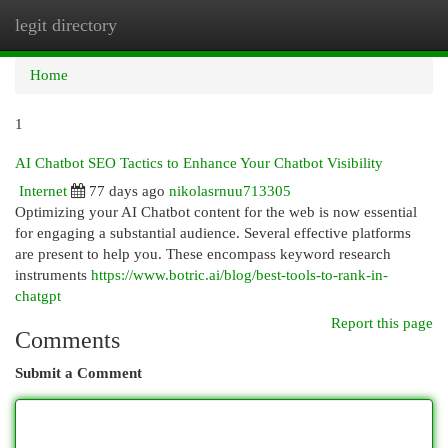
legit directory
Togg
navi
Home
1
AI Chatbot SEO Tactics to Enhance Your Chatbot Visibility
Internet
77 days ago
nikolasrnuu713305
Optimizing your AI Chatbot content for the web is now essential
for engaging a substantial audience. Several effective platforms
are present to help you. These encompass keyword research
instruments
https://www.botric.ai/blog/best-tools-to-rank-in-
chatgpt
Report this page
Comments
Submit a Comment