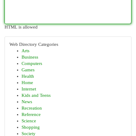
HTML is allowed
Web Directory Categories
Arts
Business
Computers
Games
Health
Home
Internet
Kids and Teens
News
Recreation
Reference
Science
Shopping
Society