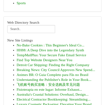
Sports
Web Directory Search
New Site Listings
No-Bake Cookies : This Beginner's Ideal Co...
HH88: A Deep Dive into the Legendary Synth
TempMailPlus: Your Secure Fake Email Service
Find Top Website Designers Near You
Detroit Car Shipping: Finding the Right Company
Breaking News: City Council Approves New Spend...
Animes BR: O Guia Completo para Fãs no Brasil
Understanding the Publisher's Role in Your Book...
飞机账号购买攻略：安全选购及常见问题
Fisioterapia en este lugar: Informe Exhaust...
Australia's Coastal Solutions: Overhaul, Design...
Electrical Contractor Bookkeeping: Streamlining...
Luxury Cosmetic Packaging: Elevating Your Brand