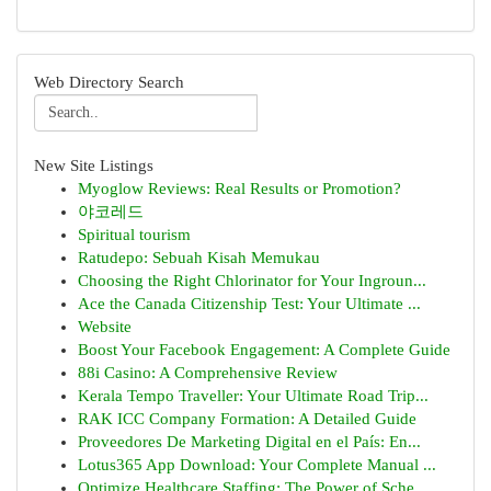
Web Directory Search
New Site Listings
Myoglow Reviews: Real Results or Promotion?
야코레드
Spiritual tourism
Ratudepo: Sebuah Kisah Memukau
Choosing the Right Chlorinator for Your Ingroun...
Ace the Canada Citizenship Test: Your Ultimate ...
Website
Boost Your Facebook Engagement: A Complete Guide
88i Casino: A Comprehensive Review
Kerala Tempo Traveller: Your Ultimate Road Trip...
RAK ICC Company Formation: A Detailed Guide
Proveedores De Marketing Digital en el País: En...
Lotus365 App Download: Your Complete Manual ...
Optimize Healthcare Staffing: The Power of Sche...