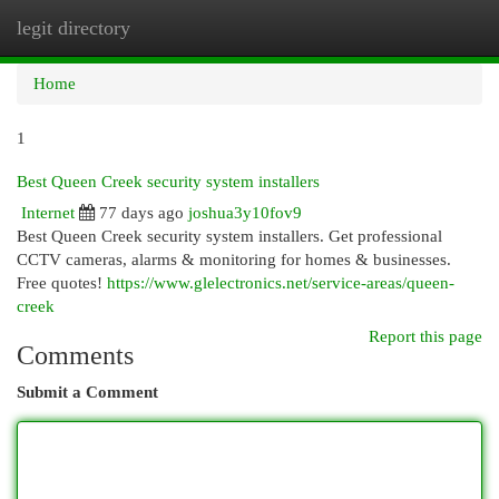
legit directory
Togg
navi
Home
1
Best Queen Creek security system installers
Internet
77 days ago
joshua3y10fov9
Best Queen Creek security system installers. Get professional
CCTV cameras, alarms & monitoring for homes & businesses.
Free quotes!
https://www.glelectronics.net/service-areas/queen-
creek
Report this page
Comments
Submit a Comment