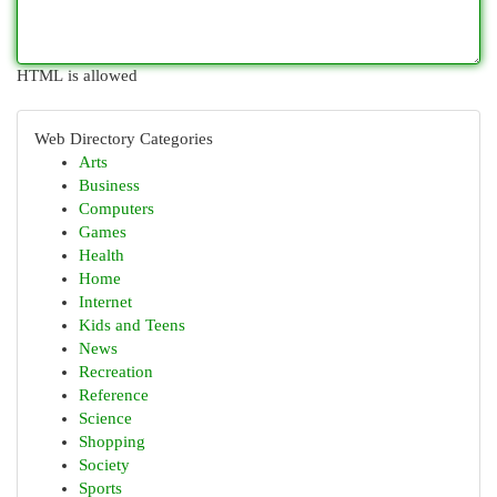
HTML is allowed
Web Directory Categories
Arts
Business
Computers
Games
Health
Home
Internet
Kids and Teens
News
Recreation
Reference
Science
Shopping
Society
Sports