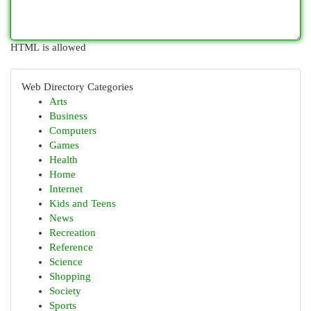
HTML is allowed
Web Directory Categories
Arts
Business
Computers
Games
Health
Home
Internet
Kids and Teens
News
Recreation
Reference
Science
Shopping
Society
Sports