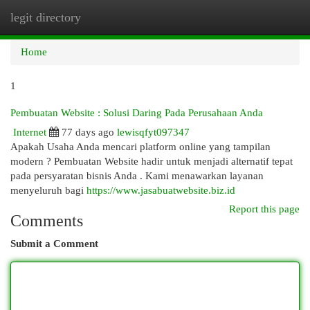
legit directory
Togg
navi
Home
1
Pembuatan Website : Solusi Daring Pada Perusahaan Anda
Internet
77 days ago
lewisqfyt097347
Apakah Usaha Anda mencari platform online yang tampilan
modern ? Pembuatan Website hadir untuk menjadi alternatif tepat
pada persyaratan bisnis Anda . Kami menawarkan layanan
menyeluruh bagi
https://www.jasabuatwebsite.biz.id
Report this page
Comments
Submit a Comment