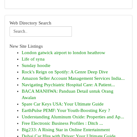
Web Directory Search
New Site Listings
London gatwick airport to london heathrow
Life of syna
Sunday hoodie
Rock's Reign on Spotify: A Genre Deep Dive
Amazon Seller Account Management Services India...
Navigating Psychiatric Hospital Care: A Patient...
BACA MANHWA: Panduan Detail untuk Orang
Awalan
Spare Car Keys USA: Your Ultimate Guide
EarthPulse PEMF: Your Youth-Boosting Key ?
Understanding Aluminum Oxide: Properties and Ap...
Free Electronic Business Profiles : Ditch ...
Big233: A Rising Star in Online Entertainment
Dubai Car Hire with Driver: Your Ultimate Guide