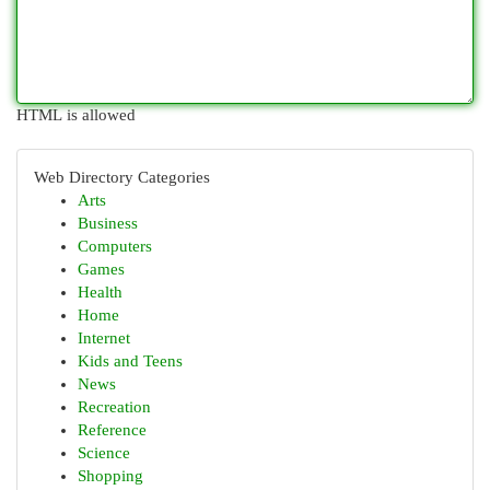
HTML is allowed
Web Directory Categories
Arts
Business
Computers
Games
Health
Home
Internet
Kids and Teens
News
Recreation
Reference
Science
Shopping