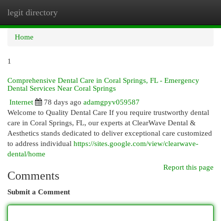
legit directory
Togg
navi
Home
1
Comprehensive Dental Care in Coral Springs, FL - Emergency
Dental Services Near Coral Springs
Internet
78 days ago
adamgpyv059587
Welcome to Quality Dental Care If you require trustworthy dental
care in Coral Springs, FL, our experts at ClearWave Dental &
Aesthetics stands dedicated to deliver exceptional care customized
to address individual
https://sites.google.com/view/clearwave-
dental/home
Report this page
Comments
Submit a Comment