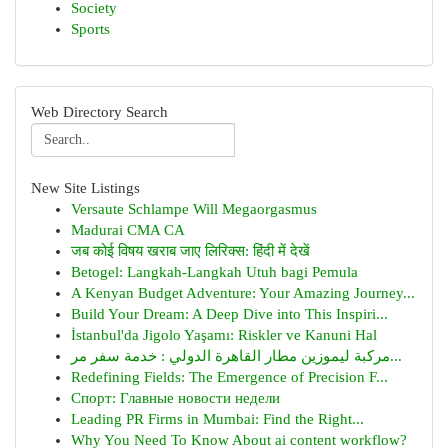
Society
Sports
Web Directory Search
New Site Listings
Versaute Schlampe Will Megaorgasmus
Madurai CMA CA
जब कोई विषय खराब जाए लिरिक्स: हिंदी में देखें
Betogel: Langkah-Langkah Utuh bagi Pemula
A Kenyan Budget Adventure: Your Amazing Journey...
Build Your Dream: A Deep Dive into This Inspiri...
İstanbul'da Jigolo Yaşamı: Riskler ve Kanuni Hal
مركبة ليموزين مطار القاهرة الدولي : خدمة سفر مر...
Redefining Fields: The Emergence of Precision F...
Спорт: Главные новости недели
Leading PR Firms in Mumbai: Find the Right...
Why You Need To Know About ai content workflow?