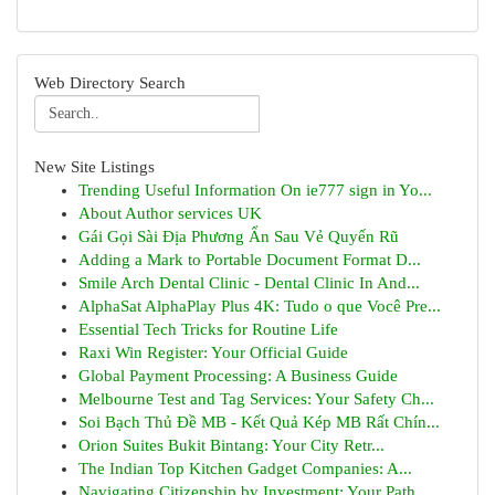
Web Directory Search
New Site Listings
Trending Useful Information On ie777 sign in Yo...
About Author services UK
Gái Gọi Sài Địa Phương Ẩn Sau Vẻ Quyến Rũ
Adding a Mark to Portable Document Format D...
Smile Arch Dental Clinic - Dental Clinic In And...
AlphaSat AlphaPlay Plus 4K: Tudo o que Você Pre...
Essential Tech Tricks for Routine Life
Raxi Win Register: Your Official Guide
Global Payment Processing: A Business Guide
Melbourne Test and Tag Services: Your Safety Ch...
Soi Bạch Thủ Đề MB - Kết Quả Kép MB Rất Chín...
Orion Suites Bukit Bintang: Your City Retr...
The Indian Top Kitchen Gadget Companies: A...
Navigating Citizenship by Investment: Your Path...