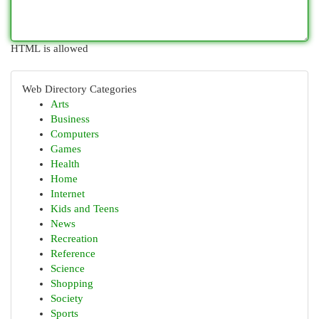
HTML is allowed
Web Directory Categories
Arts
Business
Computers
Games
Health
Home
Internet
Kids and Teens
News
Recreation
Reference
Science
Shopping
Society
Sports