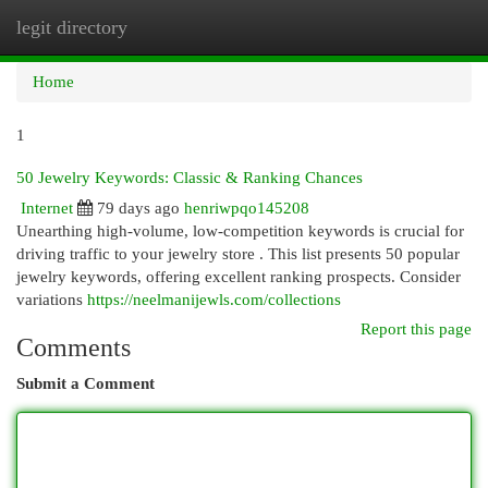
legit directory
Togg
navi
Home
1
50 Jewelry Keywords: Classic & Ranking Chances
Internet
79 days ago
henriwpqo145208
Unearthing high-volume, low-competition keywords is crucial for
driving traffic to your jewelry store . This list presents 50 popular
jewelry keywords, offering excellent ranking prospects. Consider
variations
https://neelmanijewls.com/collections
Report this page
Comments
Submit a Comment