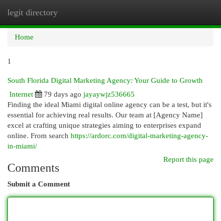
legit directory
Togg
navi
Home
1
South Florida Digital Marketing Agency: Your Guide to Growth
Internet
79 days ago
jayaywjz536665
Finding the ideal Miami digital online agency can be a test, but it's
essential for achieving real results. Our team at [Agency Name]
excel at crafting unique strategies aiming to enterprises expand
online. From search
https://ardorc.com/digital-marketing-agency-
in-miami/
Report this page
Comments
Submit a Comment