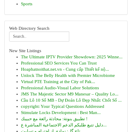
Sports
Web Directory Search
New Site Listings
The Ultimate IPTV Provider Showdown: 2025 Winne...
Professional SEO Services You Can Trust
Hoaphatnoithat.net.vn - Cung cấp Thiết kế nộ...
Unlock The Belly Health with Premier Microbiome
Virtual PTE Training at the City of Pak...
Professional Audio-Visual Labor Solutions
JMS The Majestic Sector M9 Manesar – Quality Lo...
Cầu Lô 10 Số MB - Dự Đoán Lô Đẹp Nhất: Chốt Số ...
copyright: Your Typical Questions Addressed
Stimulate Locks Development : Best Man...
تطبيق بنوتة: محادثة رائعة مع حبيبك !
دليل تتبع طلبكم الدعم الاجتماعية المباشرة ع...
تاج گل: نمادی از احترام و تسلیت