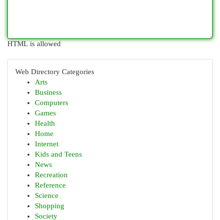
HTML is allowed
Web Directory Categories
Arts
Business
Computers
Games
Health
Home
Internet
Kids and Teens
News
Recreation
Reference
Science
Shopping
Society