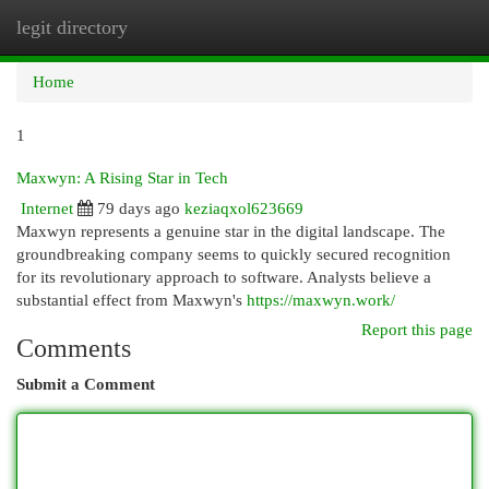
legit directory
Togg
navi
Home
1
Maxwyn: A Rising Star in Tech
Internet
79 days ago
keziaqxol623669
Maxwyn represents a genuine star in the digital landscape. The
groundbreaking company seems to quickly secured recognition
for its revolutionary approach to software. Analysts believe a
substantial effect from Maxwyn's
https://maxwyn.work/
Report this page
Comments
Submit a Comment