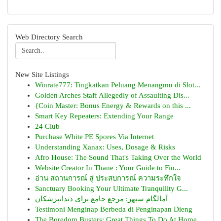
Web Directory Search
New Site Listings
Winrate777: Tingkatkan Peluang Menangmu di Slot...
Golden Arches Staff Allegedly of Assaulting Dis...
{Coin Master: Bonus Energy & Rewards on this ...
Smart Key Repeaters: Extending Your Range
24 Club
Purchase White PE Spores Via Internet
Understanding Xanax: Uses, Dosage & Risks
Afro House: The Sound That's Taking Over the World
Website Creator In Thane : Your Guide to Fin...
อ่าน สถานการณ์ สู่ ประสบการณ์ ความระทึกใจ
Sanctuary Booking Your Ultimate Tranquility G...
آمالگام سپهر: مرجع جامع برای دندانپزشکان
Testimoni Menginap Berbeda di Penginapan Dieng
The Boredom Busters: Great Things To Do At Home