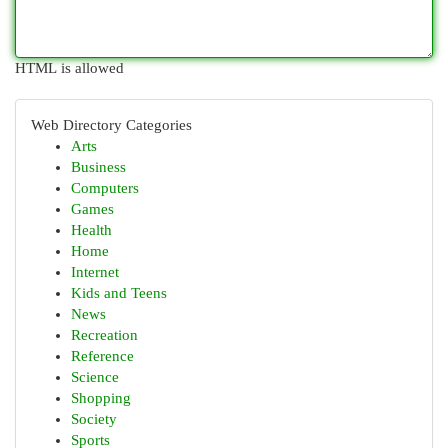
HTML is allowed
Web Directory Categories
Arts
Business
Computers
Games
Health
Home
Internet
Kids and Teens
News
Recreation
Reference
Science
Shopping
Society
Sports