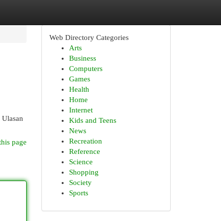
Web Directory Categories
Arts
Business
Computers
Games
Health
Home
Internet
 Ulasan
Kids and Teens
News
Recreation
this page
Reference
Science
Shopping
Society
Sports