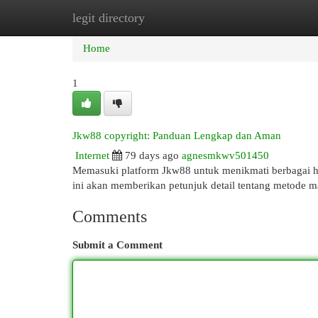
legit directory
Home
New Site Listings
Add Site
Cat
Home
1
Jkw88 copyright: Panduan Lengkap dan Aman
Internet
79 days ago
agnesmkwv501450
Memasuki platform Jkw88 untuk menikmati berbagai hi
ini akan memberikan petunjuk detail tentang metode
Comments
Submit a Comment