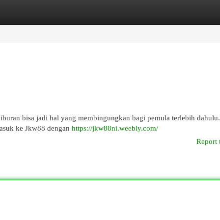
egories
Register
Login
buran bisa jadi hal yang membingungkan bagi pemula terlebih dahulu.
 masuk ke Jkw88 dengan
https://jkw88ni.weebly.com/
Report 