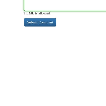
HTML is allowed