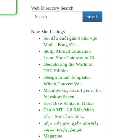
Web Directory Search
Search
New Site Listings
Soi đầu đuôi giải 8 khu vực
Minh - Bảng Đề ...
Study Abroad Education
Loan: Your Gateway to Gl...
Deciphering the World of
THC Edibles
Design Email Templates
Which Convert Wit...
Mecidiyeköy Escort yeni : En
İyi eskort Seçen...
Best Bike Rental in Dubai
Cầu 8 MT · Lô Xiên Miền
Bắc · Soi Cầu Chi T...
راهنمای جامع سئو داده برای
افزایش بازدید سایت
Magazine