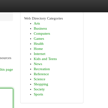
Web Directory Categories
Arts
Business
Computers
Games
Health
Home
Internet
esources
Kids and Teens
News
Recreation
this page
Reference
Science
Shopping
Society
Sports