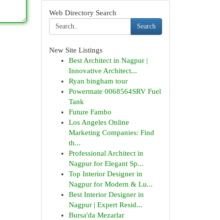
Web Directory Search
Search
New Site Listings
Best Architect in Nagpur |
Innovative Architect...
Ryan bingham tour
Powermate 0068564SRV Fuel
Tank
Future Fambo
Los Angeles Online
Marketing Companies: Find
th...
Professional Architect in
Nagpur for Elegant Sp...
Top Interior Designer in
Nagpur for Modern & Lu...
Best Interior Designer in
Nagpur | Expert Resid...
Bursa'da Mezarlar