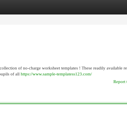
egories
Register
Login
collection of no-charge worksheet templates ! These readily available r
upils of all
https://www.sample-templatess123.com/
Report 