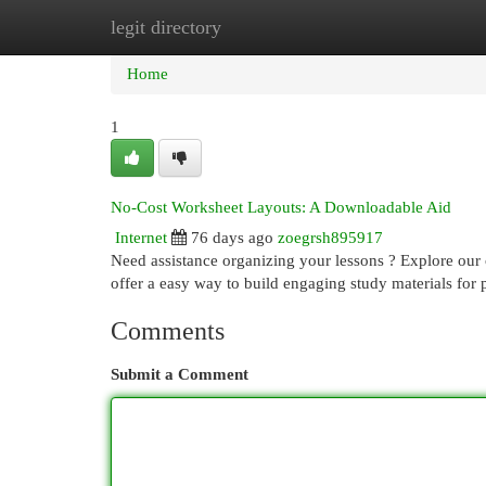
legit directory
Home
New Site Listings
Add Site
Cat
Home
1
No-Cost Worksheet Layouts: A Downloadable Aid
Internet
76 days ago
zoegrsh895917
Need assistance organizing your lessons ? Explore our 
offer a easy way to build engaging study materials for p
Comments
Submit a Comment