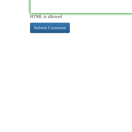
HTML is allowed