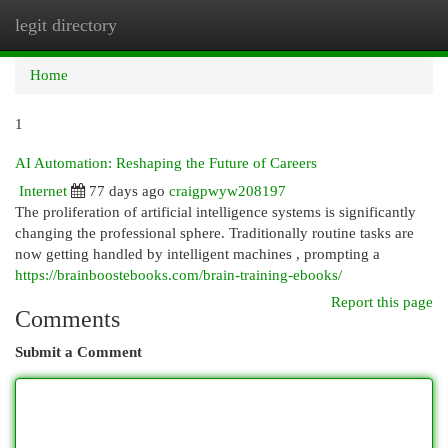
legit directory
Togg
navi
Home
1
AI Automation: Reshaping the Future of Careers
Internet
77 days ago
craigpwyw208197
The proliferation of artificial intelligence systems is significantly
changing the professional sphere. Traditionally routine tasks are
now getting handled by intelligent machines , prompting a
https://brainboostebooks.com/brain-training-ebooks/
Report this page
Comments
Submit a Comment