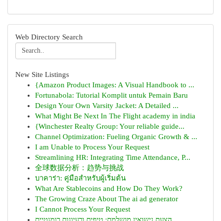
Web Directory Search
New Site Listings
{Amazon Product Images: A Visual Handbook to ...
Fortunabola: Tutorial Komplit untuk Pemain Baru
Design Your Own Varsity Jacket: A Detailed ...
What Might Be Next In The Flight academy in india
{Winchester Realty Group: Your reliable guide...
Channel Optimization: Fueling Organic Growth & ...
I am Unable to Process Your Request
Streamlining HR: Integrating Time Attendance, P...
全球数据分析：趋势与挑战
บาคาร่า: คู่มือสำหรับผู้เริ่มต้น
What Are Stablecoins and How Do They Work?
The Growing Craze About The ai ad generator
I Cannot Process Your Request
הצעת נישואין מושלמת: טיפים ורעיונות רומנטיים