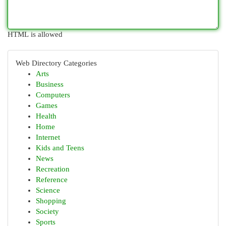
HTML is allowed
Web Directory Categories
Arts
Business
Computers
Games
Health
Home
Internet
Kids and Teens
News
Recreation
Reference
Science
Shopping
Society
Sports