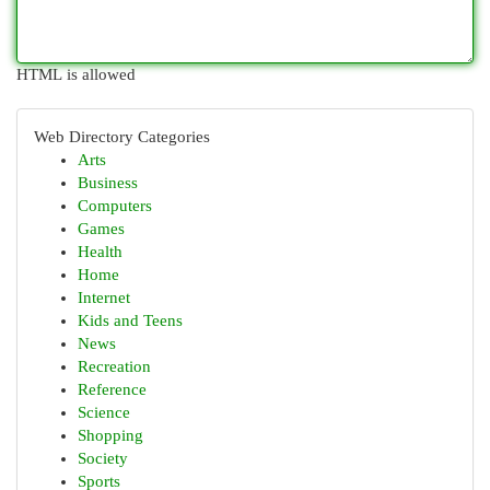
HTML is allowed
Web Directory Categories
Arts
Business
Computers
Games
Health
Home
Internet
Kids and Teens
News
Recreation
Reference
Science
Shopping
Society
Sports