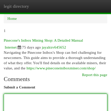
legit directory
Togg
navi
Home
1
Pinecone's Inibox Mining Shop: A Detailed Manual
Internet
75 days ago
jayalrzv645652
Navigating the Pinecone Inibox's Shop can feel challenging for
newcomers. This guide aims to provide a thorough understanding
of what they offer. You'll find details on the available miners, their
value, and the
https://www.pineconeiniboxminer.com/shop/
Report this page
Comments
Submit a Comment