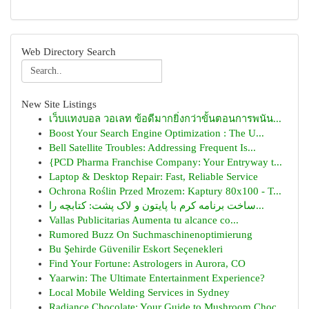
Web Directory Search
New Site Listings
เว็บแทงบอล วอเลท ข้อดีมากยิ่งกว่าขั้นตอนการพนัน...
Boost Your Search Engine Optimization : The U...
Bell Satellite Troubles: Addressing Frequent Is...
{PCD Pharma Franchise Company: Your Entryway t...
Laptop & Desktop Repair: Fast, Reliable Service
Ochrona Roślin Przed Mrozem: Kaptury 80x100 - T...
ساخت برنامه کرم با پایتون و لاک پشت: کتابچه را...
Vallas Publicitarias Aumenta tu alcance co...
Rumored Buzz On Suchmaschinenoptimierung
Bu Şehirde Güvenilir Eskort Seçenekleri
Find Your Fortune: Astrologers in Aurora, CO
Yaarwin: The Ultimate Entertainment Experience?
Local Mobile Welding Services in Sydney
Radiance Chocolate: Your Guide to Mushroom Choc...