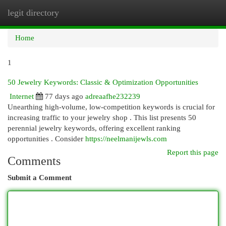
legit directory
Togg
navi
Home
1
50 Jewelry Keywords: Classic & Optimization Opportunities
Internet
77 days ago
adreaafhe232239
Unearthing high-volume, low-competition keywords is crucial for
increasing traffic to your jewelry shop . This list presents 50
perennial jewelry keywords, offering excellent ranking
opportunities . Consider
https://neelmanijewls.com
Report this page
Comments
Submit a Comment