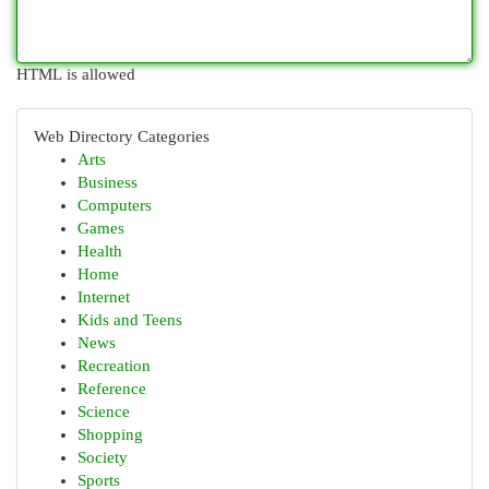
HTML is allowed
Web Directory Categories
Arts
Business
Computers
Games
Health
Home
Internet
Kids and Teens
News
Recreation
Reference
Science
Shopping
Society
Sports