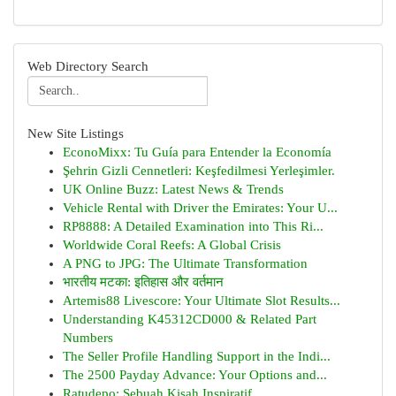
Web Directory Search
New Site Listings
EconoMixx: Tu Guía para Entender la Economía
Şehrin Gizli Cennetleri: Keşfedilmesi Yerleşimler.
UK Online Buzz: Latest News & Trends
Vehicle Rental with Driver the Emirates: Your U...
RP8888: A Detailed Examination into This Ri...
Worldwide Coral Reefs: A Global Crisis
A PNG to JPG: The Ultimate Transformation
भारतीय मटका: इतिहास और वर्तमान
Artemis88 Livescore: Your Ultimate Slot Results...
Understanding K45312CD000 & Related Part
Numbers
The Seller Profile Handling Support in the Indi...
The 2500 Payday Advance: Your Options and...
Ratudepo: Sebuah Kisah Inspiratif