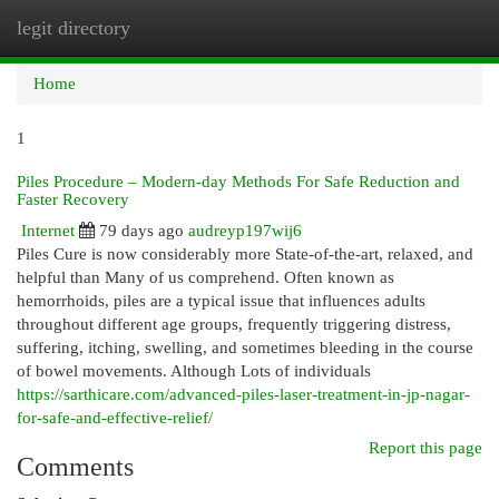
legit directory
Togg
navi
Home
1
Piles Procedure – Modern-day Methods For Safe Reduction and
Faster Recovery
Internet
79 days ago
audreyp197wij6
Piles Cure is now considerably more State-of-the-art, relaxed, and
helpful than Many of us comprehend. Often known as
hemorrhoids, piles are a typical issue that influences adults
throughout different age groups, frequently triggering distress,
suffering, itching, swelling, and sometimes bleeding in the course
of bowel movements. Although Lots of individuals
https://sarthicare.com/advanced-piles-laser-treatment-in-jp-nagar-
for-safe-and-effective-relief/
Report this page
Comments