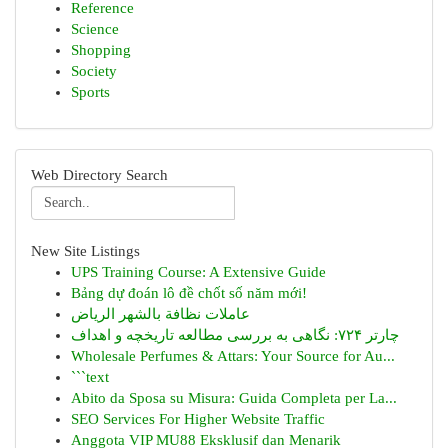
Reference
Science
Shopping
Society
Sports
Web Directory Search
New Site Listings
UPS Training Course: A Extensive Guide
Bảng dự đoán lô đề chốt số năm mới!
عاملات نظافة بالشهر الرياض
چارتر ۷۲۴: نگاهی به بررسی مطالعه تاریخچه و اهداف
Wholesale Perfumes & Attars: Your Source for Au...
```text
Abito da Sposa su Misura: Guida Completa per La...
SEO Services For Higher Website Traffic
Anggota VIP MU88 Eksklusif dan Menarik