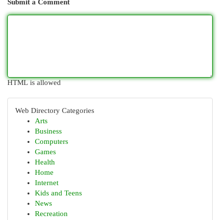
Submit a Comment
HTML is allowed
Web Directory Categories
Arts
Business
Computers
Games
Health
Home
Internet
Kids and Teens
News
Recreation