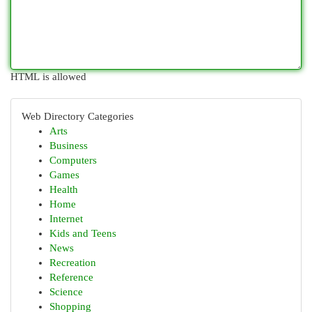
HTML is allowed
Web Directory Categories
Arts
Business
Computers
Games
Health
Home
Internet
Kids and Teens
News
Recreation
Reference
Science
Shopping