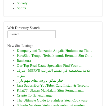
Society
Sports
Web Directory Search
New Site Listings
Kompanyioni Tanzania: Angalia Huduma na Tha...
ParisSlot: Tempat Terbaik untuk Bermain Slot On...
Rankzura
Our Top Real Estate Specialist: Find Your ...
ميرڤ | MERVE علامة متخصصة في تقديم المراتب
وال...
اخبار نمکو: بررسی‌های مهم بازار
Jasa Subscriber YouTube: Cara Instan & Terper...
Kilat77: Ulasan Mendalam Situs Permainan...
Crypto To fiat exchange
The Ultimate Guide to Stainless Steel Cookware
Scharfe Versions Stehen aufs gebumst werden