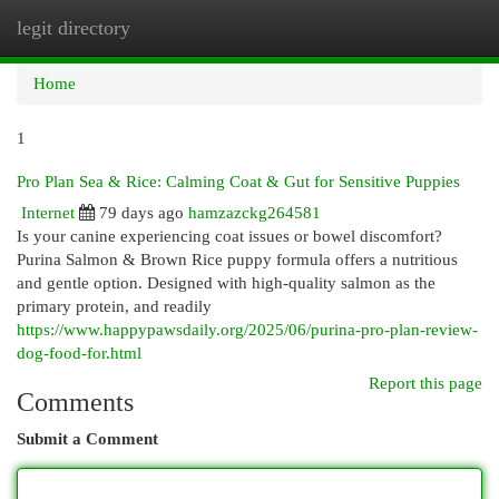
legit directory
Togg
navi
Home
1
Pro Plan Sea & Rice: Calming Coat & Gut for Sensitive Puppies
Internet
79 days ago
hamzazckg264581
Is your canine experiencing coat issues or bowel discomfort?
Purina Salmon & Brown Rice puppy formula offers a nutritious
and gentle option. Designed with high-quality salmon as the
primary protein, and readily
https://www.happypawsdaily.org/2025/06/purina-pro-plan-review-
dog-food-for.html
Report this page
Comments
Submit a Comment