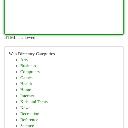
HTML is allowed
Web Directory Categories
Arts
Business
Computers
Games
Health
Home
Internet
Kids and Teens
News
Recreation
Reference
Science