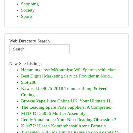
Shopping
Society
Sports
Web Directory Search
New Site Listings
Hemmungslose M&ouml;se Will Sperma schlucken
Best Digital Marketing Service Provider in Noid...
Slot 288
Kawasaki 59075-2018 Trimmer Bump & Feed
Cutting...
Browse Vape Juice Online UK: Your Ultimate H...
The Leading Spare Parts Suppliers: A Comprehe...
MTD TC-35056 Muffler Assembly
ReddyAnnabooks: Your Next Reading Obsession ?
Kilat77: Ulasan Komprehensif Arena Permain...
Turnamen 168 Liga Ciputra Ramalan dan Agenda Mi...