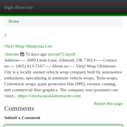
legit directory
Togg
navi
Home
1
Vinyl Wrap Oklahoma City
Internet
76 days ago
snoopt753qye9
Address:---- 2600 Linda Lane, Edmond, OK 73013:---- Contact
us:---- (405) 813-7167:---- About us:---- Vinyl Wrap Oklahoma
City is a locally owned vehicle wrap company built by automotive
enthusiasts, specializing in premium vehicle wraps, Tesla wraps,
Cybertruck wraps, paint protection film (PPF), ceramic coating,
and commercial fleet graphics. The company uses premium cast
vinyl...
https://vinylwrapoklahomacity.com/
Report this page
Comments
Submit a Comment