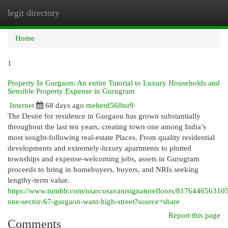
legit directory
Togg
navi
Home
1
Property In Gurgaon: An entire Tutorial to Luxury Households and
Sensible Property Expense in Gurugram
Internet
68 days ago
meherd568tsr9
The Desire for residence in Gurgaon has grown substantially
throughout the last ten years, creating town one among India’s
most sought-following real-estate Places. From quality residential
developments and extremely-luxury apartments to plotted
townships and expense-welcoming jobs, assets in Gurugram
proceeds to bring in homebuyers, buyers, and NRIs seeking
lengthy-term value.
https://www.tumblr.com/nsarcusavanisignaturefloors/81764465631
one-sector-67-gurgaon-want-high-street?source=share
Report this page
Comments