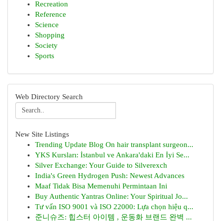
Recreation
Reference
Science
Shopping
Society
Sports
Web Directory Search
New Site Listings
Trending Update Blog On hair transplant surgeon...
YKS Kursları: İstanbul ve Ankara'daki En İyi Se...
Silver Exchange: Your Guide to Silverexch
India's Green Hydrogen Push: Newest Advances
Maaf Tidak Bisa Memenuhi Permintaan Ini
Buy Authentic Yantras Online: Your Spiritual Jo...
Tư vấn ISO 9001 và ISO 22000: Lựa chọn hiệu q...
준니슈즈: 힙스터 아이템 , 운동화 브랜드 완벽 ...