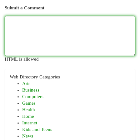
Submit a Comment
HTML is allowed
Web Directory Categories
Arts
Business
Computers
Games
Health
Home
Internet
Kids and Teens
News