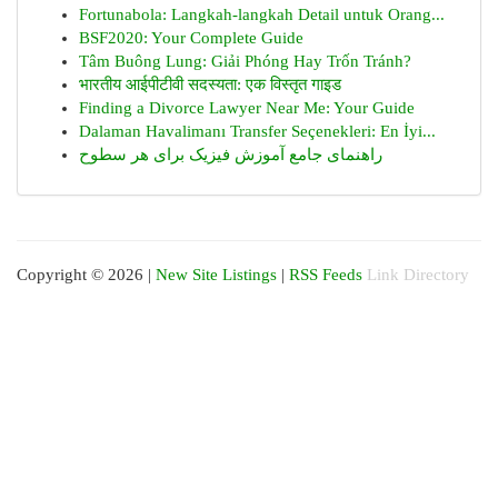
Fortunabola: Langkah-langkah Detail untuk Orang...
BSF2020: Your Complete Guide
Tâm Buông Lung: Giải Phóng Hay Trốn Tránh?
भारतीय आईपीटीवी सदस्यता: एक विस्तृत गाइड
Finding a Divorce Lawyer Near Me: Your Guide
Dalaman Havalimanı Transfer Seçenekleri: En İyi...
راهنمای جامع آموزش فیزیک برای هر سطوح
Copyright © 2026 |
New Site Listings
|
RSS Feeds
Link Directory