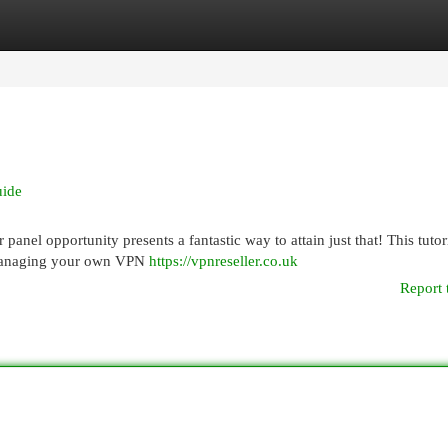
egories
Register
Login
uide
anel opportunity presents a fantastic way to attain just that! This tutori
 managing your own VPN
https://vpnreseller.co.uk
Report 