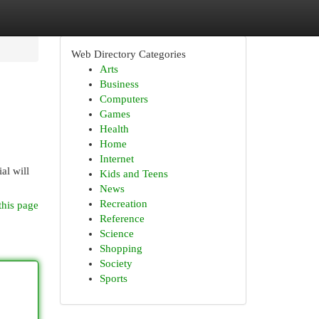
Web Directory Categories
Arts
Business
Computers
Games
Health
Home
Internet
al will
Kids and Teens
News
Recreation
this page
Reference
Science
Shopping
Society
Sports