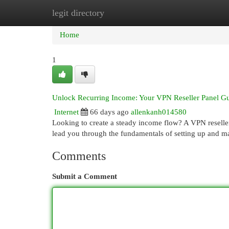
legit directory
Home
New Site Listings
Add Site
Cat
Home
1
Unlock Recurring Income: Your VPN Reseller Panel G
Internet
66 days ago
allenkanh014580
Looking to create a steady income flow? A VPN reseller p
lead you through the fundamentals of setting up and
Comments
Submit a Comment