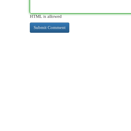
HTML is allowed