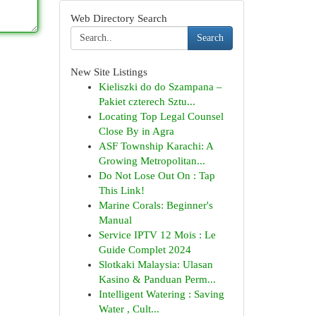
Web Directory Search
Search
New Site Listings
Kieliszki do do Szampana –
Pakiet czterech Sztu...
Locating Top Legal Counsel
Close By in Agra
ASF Township Karachi: A
Growing Metropolitan...
Do Not Lose Out On : Tap
This Link!
Marine Corals: Beginner's
Manual
Service IPTV 12 Mois : Le
Guide Complet 2024
Slotkaki Malaysia: Ulasan
Kasino & Panduan Perm...
Intelligent Watering : Saving
Water , Cult...