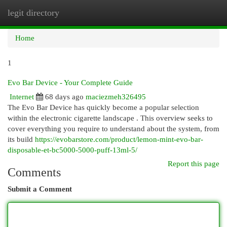
legit directory
Togg
navi
Home
1
Evo Bar Device - Your Complete Guide
Internet
68 days ago
maciezmeh326495
The Evo Bar Device has quickly become a popular selection
within the electronic cigarette landscape . This overview seeks to
cover everything you require to understand about the system, from
its build
https://evobarstore.com/product/lemon-mint-evo-bar-
disposable-et-bc5000-5000-puff-13ml-5/
Report this page
Comments
Submit a Comment