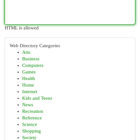
HTML is allowed
Web Directory Categories
Arts
Business
Computers
Games
Health
Home
Internet
Kids and Teens
News
Recreation
Reference
Science
Shopping
Society