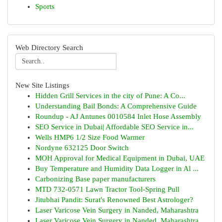
Sports
Web Directory Search
New Site Listings
Hidden Grill Services in the city of Pune: A Co...
Understanding Bail Bonds: A Comprehensive Guide
Roundup - AJ Antunes 0010584 Inlet Hose Assembly
SEO Service in Dubai| Affordable SEO Service in...
Wells HMP6 1/2 Size Food Warmer
Nordyne 632125 Door Switch
MOH Approval for Medical Equipment in Dubai, UAE
Buy Temperature and Humidity Data Logger in Al ...
Carbonizing Base paper manufacturers
MTD 732-0571 Lawn Tractor Tool-Spring Pull
Jitubhai Pandit: Surat's Renowned Best Astrologer?
Laser Varicose Vein Surgery in Nanded, Maharashtra
Laser Varicose Vein Surgery in Nanded, Maharashtra