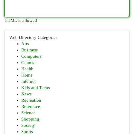
HTML is allowed
Web Directory Categories
Arts
Business
Computers
Games
Health
Home
Internet
Kids and Teens
News
Recreation
Reference
Science
Shopping
Society
Sports