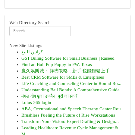
Web Directory Search
New Site Listings
كراتين للبيع
GST Billing Software for Small Business | Raseed
Find an Bull Pup Puppy in FW, Texas
贏久娛樂城： 詳盡攻略，新手 也能輕鬆上手
Best CRM Software for SMEs & Enterprises
Life Coaching and Counseling Center in Round Ro...
Understanding Bail Bonds: A Comprehensive Guide
मंगल दोष पूजा उज्जैन: पूरी जानकारी
Lotus 365 login
ABA, Occupational and Speech Therapy Center Rou...
Brushless Fueling the Future of Rise Workstations
Transform Your Vision: Expert Drafting & Design...
Leading Healthcare Revenue Cycle Management &
M...