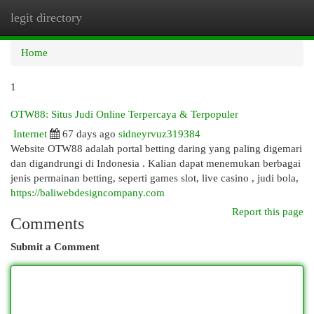
legit directory
Togg
navi
Home
1
OTW88: Situs Judi Online Terpercaya & Terpopuler
Internet
67 days ago
sidneyrvuz319384
Website OTW88 adalah portal betting daring yang paling digemari
dan digandrungi di Indonesia . Kalian dapat menemukan berbagai
jenis permainan betting, seperti games slot, live casino , judi bola,
https://baliwebdesigncompany.com
Report this page
Comments
Submit a Comment