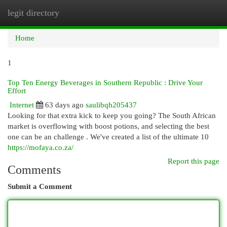
legit directory
Togg
navi
Home
1
Top Ten Energy Beverages in Southern Republic : Drive Your
Effort
Internet
63 days ago
saulibqh205437
Looking for that extra kick to keep you going? The South African
market is overflowing with boost potions, and selecting the best
one can be an challenge . We've created a list of the ultimate 10
https://mofaya.co.za/
Report this page
Comments
Submit a Comment