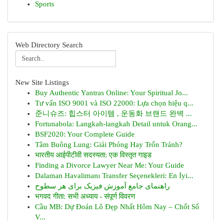
Sports
Web Directory Search
New Site Listings
Buy Authentic Yantras Online: Your Spiritual Jo...
Tư vấn ISO 9001 và ISO 22000: Lựa chọn hiệu q...
준니슈즈: 힙스터 아이템 , 운동화 브랜드 완벽 ...
Fortunabola: Langkah-langkah Detail untuk Orang...
BSF2020: Your Complete Guide
Tâm Buông Lung: Giải Phóng Hay Trốn Tránh?
भारतीय आईपीटीवी सदस्यता: एक विस्तृत गाइड
Finding a Divorce Lawyer Near Me: Your Guide
Dalaman Havalimanı Transfer Seçenekleri: En İyi...
راهنمای جامع آموزش فیزیک برای هر سطوح
भगवद गीता: सभी अध्याय - संपूर्ण विवरण
Cầu MB: Dự Đoán Lô Đẹp Nhất Hôm Nay – Chốt Số
V...