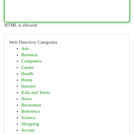
HTML is allowed
Web Directory Categories
Arts
Business
Computers
Games
Health
Home
Internet
Kids and Teens
News
Recreation
Reference
Science
Shopping
Society