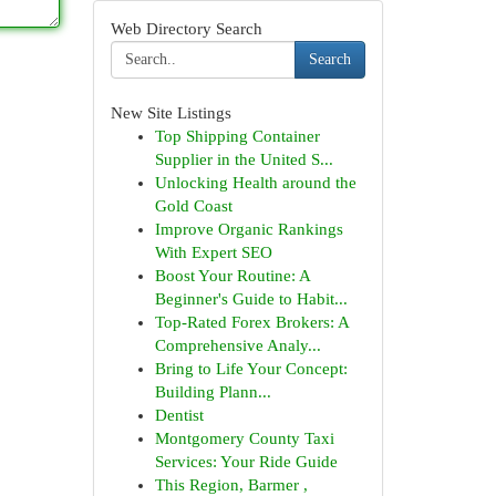
Web Directory Search
Search
New Site Listings
Top Shipping Container
Supplier in the United S...
Unlocking Health around the
Gold Coast
Improve Organic Rankings
With Expert SEO
Boost Your Routine: A
Beginner's Guide to Habit...
Top-Rated Forex Brokers: A
Comprehensive Analy...
Bring to Life Your Concept:
Building Plann...
Dentist
Montgomery County Taxi
Services: Your Ride Guide
This Region, Barmer ,