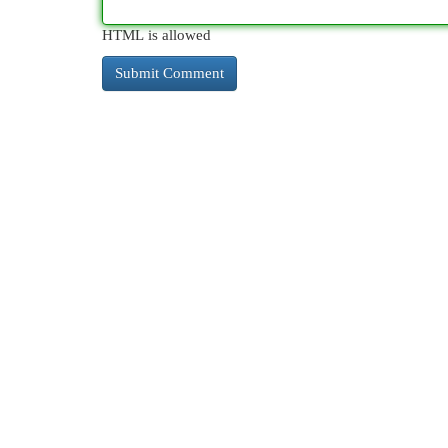
HTML is allowed