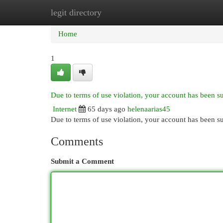
legit directory
Home
New Site Listings
Add Site
Cat
Home
1
Due to terms of use violation, your account has been 
Internet
65 days ago
helenaarias45
Due to terms of use violation, your account has been
Comments
Submit a Comment