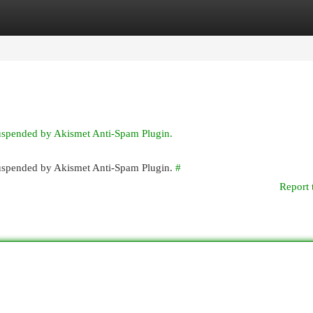
egories
Register
Login
suspended by Akismet Anti-Spam Plugin.
 suspended by Akismet Anti-Spam Plugin.
#
Report 