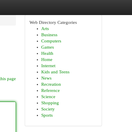
Web Directory Categories
Arts
Business
Computers
Games
Health
Home
Internet
Kids and Teens
News
this page
Recreation
Reference
Science
Shopping
Society
Sports